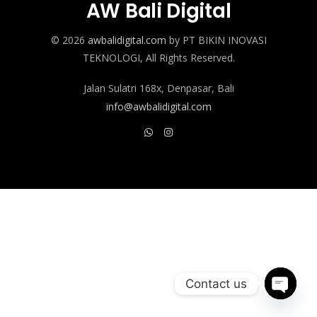
AW Bali Digital
© 2026
awbalidigital.com
by PT BIKIN INOVASI
TEKNOLOGI, All Rights Reserved.
Jalan Sulatri 168x, Denpasar, Bali
info@awbalidigital.com
Contact us
Open c