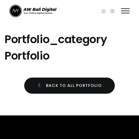
Portfolio_category
Portfolio
BACK TO ALL PORTFOLIO