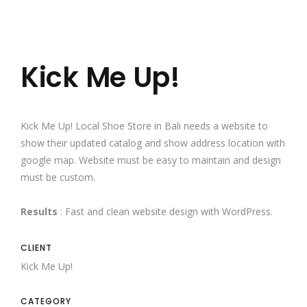
Kick Me Up!
Kick Me Up! Local Shoe Store in Bali needs a website to
show their updated catalog and show address location with
google map. Website must be easy to maintain and design
must be custom.
Results
: Fast and clean website design with WordPress.
CLIENT
Kick Me Up!
CATEGORY