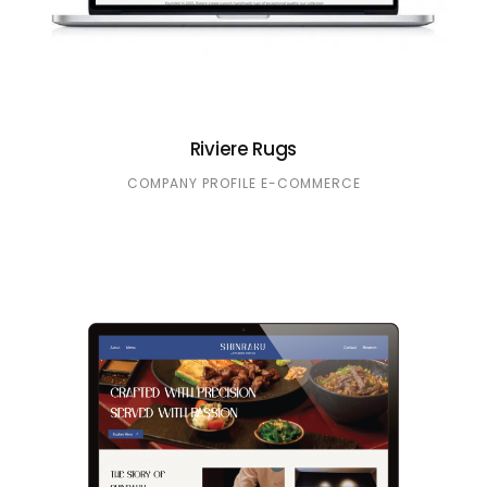
Riviere Rugs
COMPANY PROFILE
E-COMMERCE