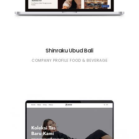
Shinraku Ubud Bali
COMPANY PROFILE
FOOD & BEVERAGE