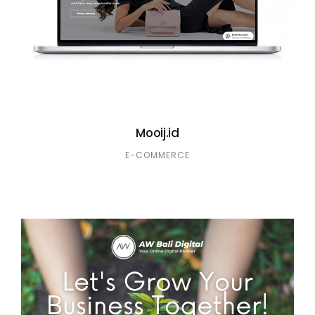
Mooij.id
E-COMMERCE