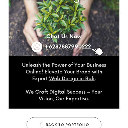
BACK TO PORTFOLIO