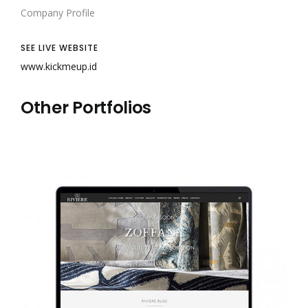
Company Profile
SEE LIVE WEBSITE
www.kickmeup.id
Other Portfolios