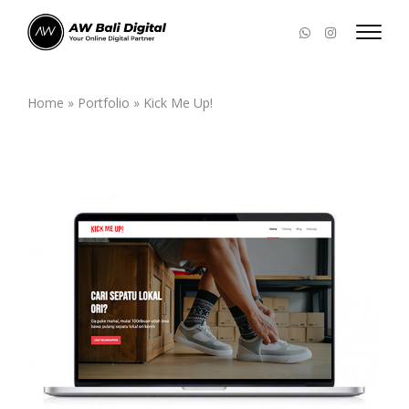
Home
»
Portfolio
»
Kick Me Up!