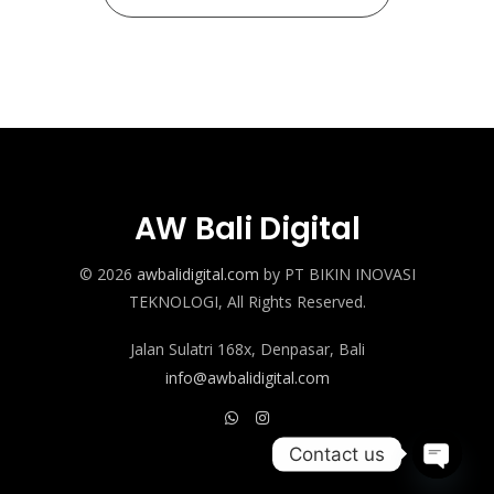
AW Bali Digital
© 2026
awbalidigital.com
by PT BIKIN INOVASI
TEKNOLOGI, All Rights Reserved.
Jalan Sulatri 168x, Denpasar, Bali
info@awbalidigital.com
Contact us
Open c