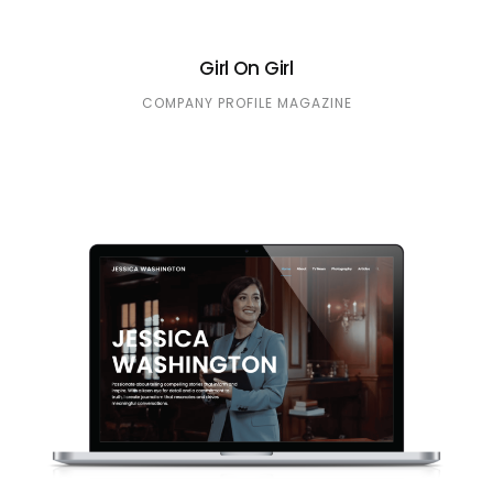
Girl On Girl
COMPANY PROFILE
MAGAZINE