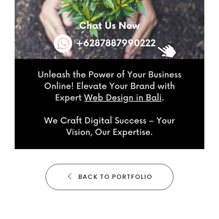
BACK TO PORTFOLIO