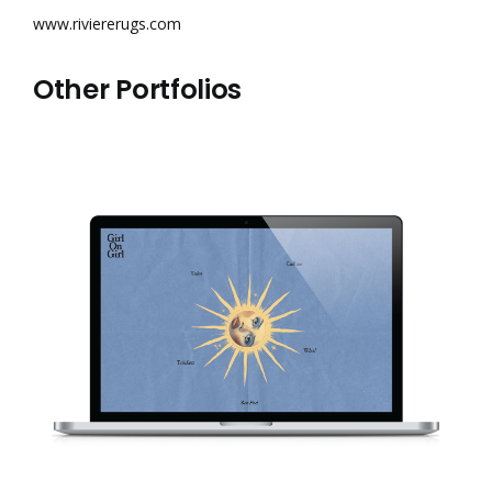
www.riviererugs.com
Other Portfolios