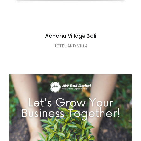
Aahana Village Bali
HOTEL AND VILLA