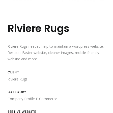
Riviere Rugs
Riviere Rugs needed help to maintain a wordpress website.
Results : Faster website, cleaner images, mobile-friendly
website and more.
CLIENT
Riviere Rugs
CATEGORY
Company Profile
E-Commerce
SEE LIVE WEBSITE