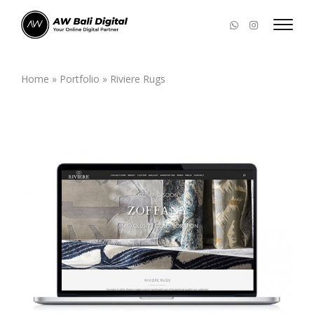
Home
»
Portfolio
»
Riviere Rugs