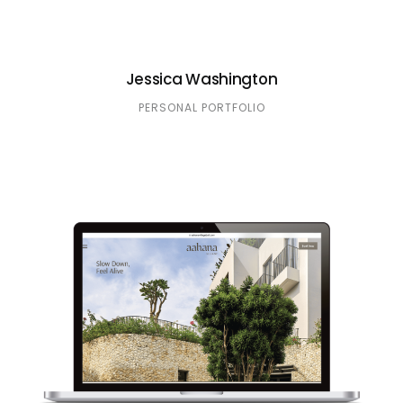
Jessica Washington
PERSONAL PORTFOLIO