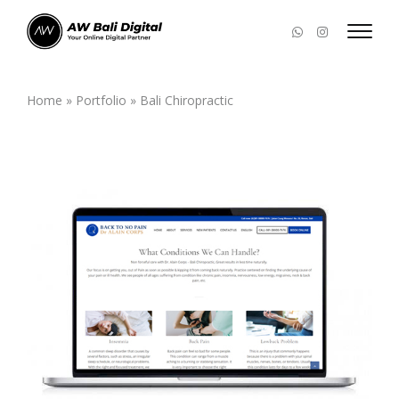
Home
»
Portfolio
»
Bali Chiropractic