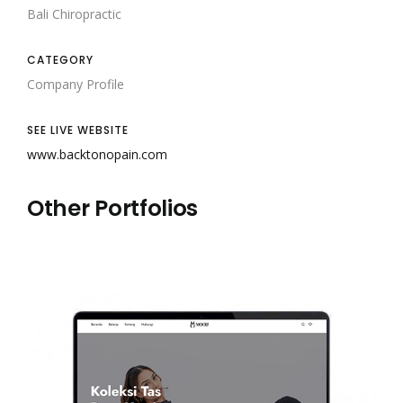
Bali Chiropractic
CATEGORY
Company Profile
SEE LIVE WEBSITE
www.backtonopain.com
Other Portfolios