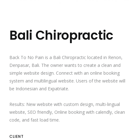
Bali Chiropractic
Back To No Pain
is a
Bali Chiropractic
located in Renon,
Denpasar, Bali. The owner wants to create a clean and
simple website design. Connect with an online booking
system and multilingual website. Users of the website will
be Indonesian and Expatriate.
Results: New website with custom design, multi-lingual
website, SEO friendly, Online booking with calendly, clean
code, and fast load time.
CLIENT