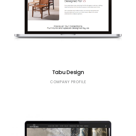
Tabu Design
COMPANY PROFILE