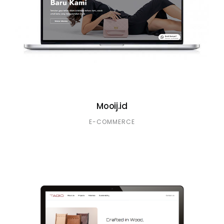
Mooij.id
E-COMMERCE