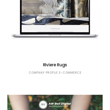
Riviere Rugs
COMPANY PROFILE
E-COMMERCE