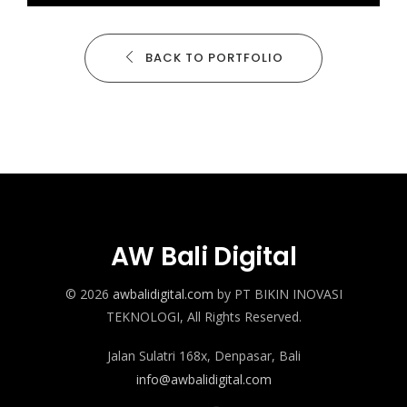
BACK TO PORTFOLIO
AW Bali Digital
© 2026
awbalidigital.com
by PT BIKIN INOVASI
TEKNOLOGI, All Rights Reserved.
Jalan Sulatri 168x, Denpasar, Bali
info@awbalidigital.com