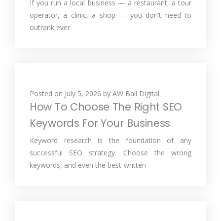
If you run a local business — a restaurant, a tour
operator, a clinic, a shop — you don’t need to
outrank ever
Posted on
July 5, 2026
by
AW Bali Digital
How To Choose The Right SEO
Keywords For Your Business
Keyword research is the foundation of any
successful SEO strategy. Choose the wrong
keywords, and even the best-written