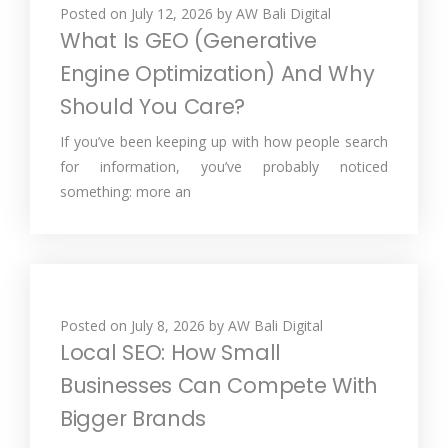
Posted on
July 12, 2026
by
AW Bali Digital
What Is GEO (Generative
Engine Optimization) And Why
Should You Care?
If you’ve been keeping up with how people search
for information, you’ve probably noticed
something: more an
Posted on
July 8, 2026
by
AW Bali Digital
Local SEO: How Small
Businesses Can Compete With
Bigger Brands