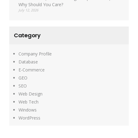
Why Should You Care?
July 12, 2026
Category
Company Profile
Database
E-Commerce
GEO
SEO
Web Design
Web Tech
Windows
WordPress