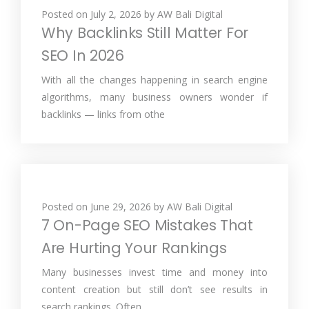
Posted on
July 2, 2026
by
AW Bali Digital
Why Backlinks Still Matter For
SEO In 2026
With all the changes happening in search engine
algorithms, many business owners wonder if
backlinks — links from othe
Posted on
June 29, 2026
by
AW Bali Digital
7 On-Page SEO Mistakes That
Are Hurting Your Rankings
Many businesses invest time and money into
content creation but still don’t see results in
search rankings. Often,