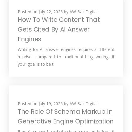
Posted on
July 22, 2026
by
AW Bali Digital
How To Write Content That
Gets Cited By AI Answer
Engines
Writing for AI answer engines requires a different
mindset compared to traditional blog writing. If
your goal is to be t
Posted on
July 19, 2026
by
AW Bali Digital
The Role Of Schema Markup In
Generative Engine Optimization
If you’ve never heard of schema markup before, it