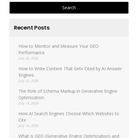
Recent Posts
How to Monitor and Measure Your GEO
Performance
July 22, 2026
How to Write Content That Gets Cited by AI Answer
Engines
July 22, 2026
The Role of Schema Markup in Generative Engine
Optimization
July 19, 2026
How AI Search Engines Choose Which Websites to
Cite
July 16, 2026
What Is GEO (Generative Engine Optimization) and