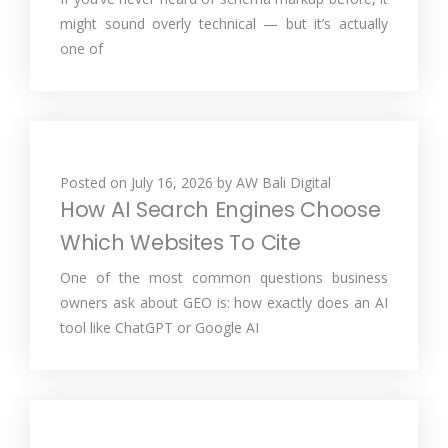
might sound overly technical — but it’s actually
one of
Posted on
July 16, 2026
by
AW Bali Digital
How AI Search Engines Choose
Which Websites To Cite
One of the most common questions business
owners ask about GEO is: how exactly does an AI
tool like ChatGPT or Google AI