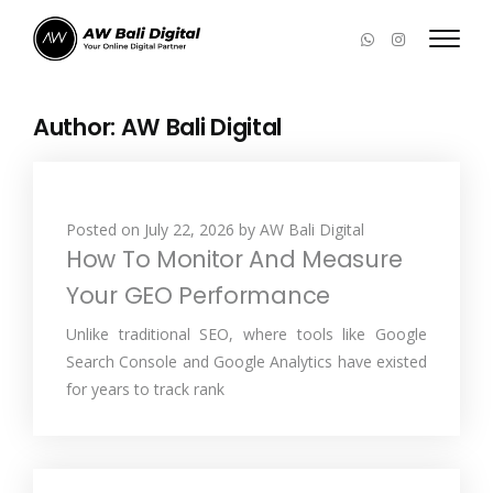
Author:
AW Bali Digital
Posted on
July 22, 2026
by
AW Bali Digital
How To Monitor And Measure
Your GEO Performance
Unlike traditional SEO, where tools like Google
Search Console and Google Analytics have existed
for years to track rank