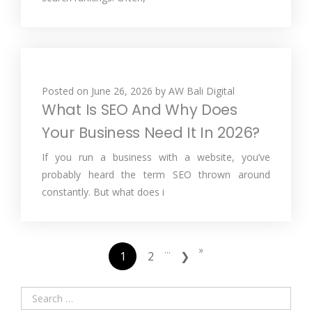
Posted on
June 26, 2026
by
AW Bali Digital
What Is SEO And Why Does
Your Business Need It In 2026?
If you run a business with a website, you’ve
probably heard the term SEO thrown around
constantly. But what does i
...
»
1
2
❯
Search
for: