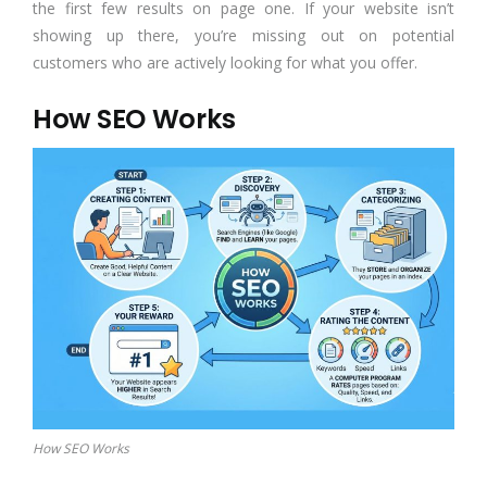
the first few results on page one. If your website isn’t
showing up there, you’re missing out on potential
customers who are actively looking for what you offer.
How SEO Works
How SEO Works