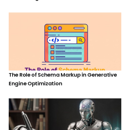
The Role of Schema Markup in Generative
Engine Optimization