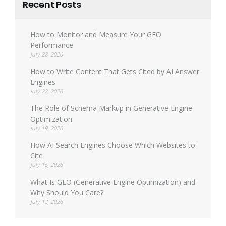
Recent Posts
How to Monitor and Measure Your GEO
Performance
July 22, 2026
How to Write Content That Gets Cited by AI Answer
Engines
July 22, 2026
The Role of Schema Markup in Generative Engine
Optimization
July 19, 2026
How AI Search Engines Choose Which Websites to
Cite
July 16, 2026
What Is GEO (Generative Engine Optimization) and
Why Should You Care?
July 12, 2026