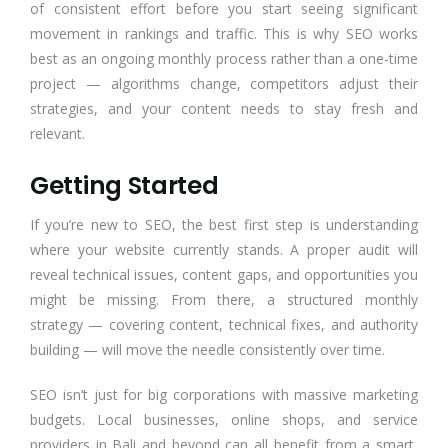
of consistent effort before you start seeing significant
movement in rankings and traffic. This is why SEO works
best as an ongoing monthly process rather than a one-time
project — algorithms change, competitors adjust their
strategies, and your content needs to stay fresh and
relevant.
Getting Started
If you’re new to SEO, the best first step is understanding
where your website currently stands. A proper audit will
reveal technical issues, content gaps, and opportunities you
might be missing. From there, a structured monthly
strategy — covering content, technical fixes, and authority
building — will move the needle consistently over time.
SEO isn’t just for big corporations with massive marketing
budgets. Local businesses, online shops, and service
providers in Bali and beyond can all benefit from a smart,