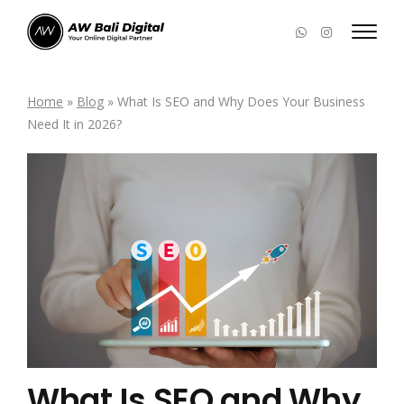
Home
»
Blog
»
What Is SEO and Why Does Your Business
Need It in 2026?
What Is SEO and Why