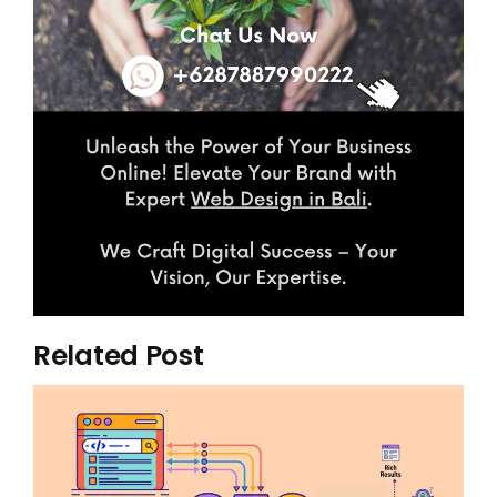
Related Post