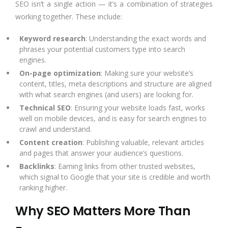
SEO isn’t a single action — it’s a combination of strategies
working together. These include:
Keyword research
: Understanding the exact words and
phrases your potential customers type into search
engines.
On-page optimization
: Making sure your website’s
content, titles,
meta descriptions
and structure are aligned
with what search engines (and users) are looking for.
Technical SEO
: Ensuring your website loads fast, works
well on mobile devices, and is easy for search engines to
crawl and understand.
Content creation
: Publishing valuable, relevant articles
and pages that answer your audience’s questions.
Backlinks
: Earning links from other trusted websites,
which signal to Google that your site is credible and worth
ranking higher.
Why SEO Matters More Than