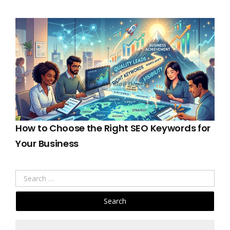
How to Choose the Right SEO Keywords for
Your Business
Search
for: