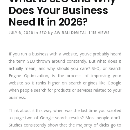
Does Your Business
Need It in 2026?
JULY 6, 2026
in
SEO
by
AW BALI DIGITAL
| 118 VIEWS
If you run a business with a website, you’ve probably heard
the term SEO thrown around constantly. But what does it
actually mean, and why should you care? SEO, or Search
Engine Optimization, is the process of improving your
website so it ranks higher on search engines like Google
when people search for products or services related to your
business.
Think about it this way: when was the last time you scrolled
to page two of Google search results? Most people don’t.
Studies consistently show that the majority of clicks go to