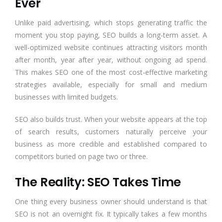
Ever
Unlike paid advertising, which stops generating traffic the
moment you stop paying, SEO builds a long-term asset. A
well-optimized website continues attracting visitors month
after month, year after year, without ongoing ad spend.
This makes SEO one of the most cost-effective marketing
strategies available, especially for small and medium
businesses with limited budgets.
SEO also builds trust. When your website appears at the top
of search results, customers naturally perceive your
business as more credible and established compared to
competitors buried on page two or three.
The Reality: SEO Takes Time
One thing every business owner should understand is that
SEO is not an overnight fix. It typically takes a few months