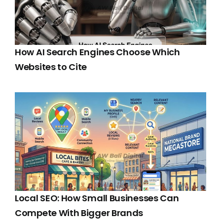
How AI Search Engines Choose Which
Websites to Cite
Local SEO: How Small Businesses Can
Compete With Bigger Brands