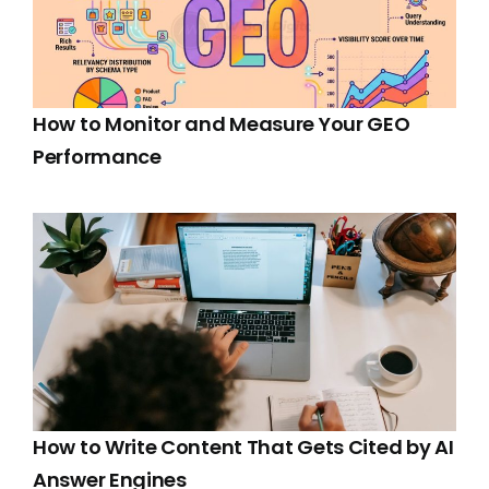
How to Monitor and Measure Your GEO
Performance
How to Write Content That Gets Cited by AI
Answer Engines