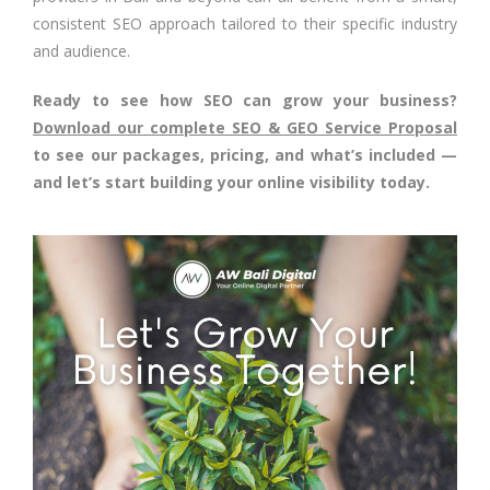
consistent SEO approach tailored to their specific industry
and audience.
Ready to see how SEO can grow your business?
Download our complete SEO & GEO Service Proposal
to see our packages, pricing, and what’s included —
and let’s start building your online visibility today.