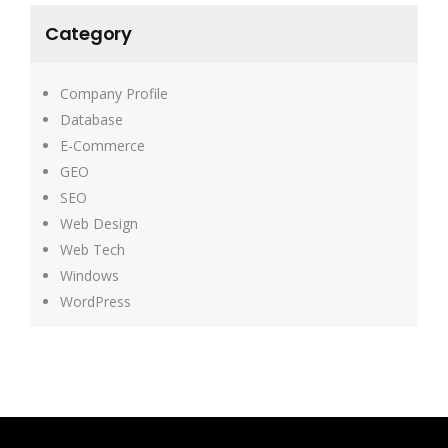
Category
Company Profile
Database
E-Commerce
GEO
SEO
Web Design
Web Tech
Windows
WordPress