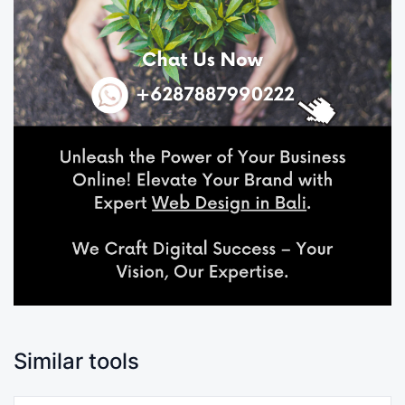
Similar tools