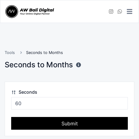
Tools
Seconds to Months
Seconds to Months
Seconds
Submit