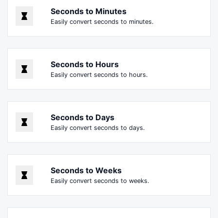
Seconds to Minutes
Easily convert seconds to minutes.
Seconds to Hours
Easily convert seconds to hours.
Seconds to Days
Easily convert seconds to days.
Seconds to Weeks
Easily convert seconds to weeks.