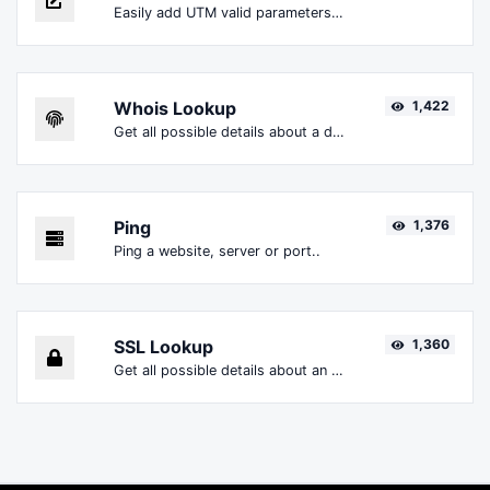
Easily add UTM valid parameters and generate a UTM trackable link.
Whois Lookup
1,422
Get all possible details about a domain name.
Ping
1,376
Ping a website, server or port..
SSL Lookup
1,360
Get all possible details about an SSL certificate.