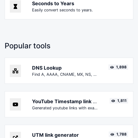
Seconds to Years
Easily convert seconds to years.
Popular tools
DNS Lookup
1,898
Find A, AAAA, CNAME, MX, NS, TXT, SOA DNS records of a host.
YouTube Timestamp link generator
1,811
Generated youtube links with exact start timestamp, helpful for mobile users.
UTM link generator
1,788