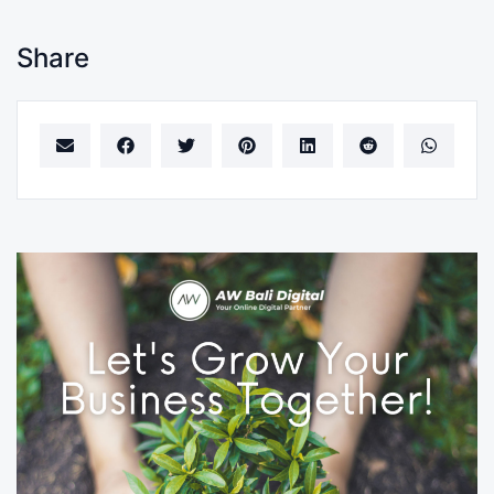
Share