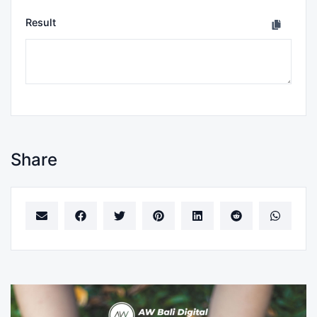
Result
Share