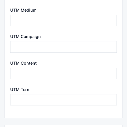
UTM Medium
UTM Campaign
UTM Content
UTM Term