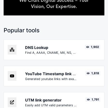
Popular tools
DNS Lookup
1,902
Find A, AAAA, CNAME, MX, NS, TXT, SOA DNS records of a host.
YouTube Timestamp link generator
1,818
Generated youtube links with exact start timestamp, helpful for mobile users.
UTM link generator
1,791
Easily add UTM valid parameters and generate a UTM trackable link.