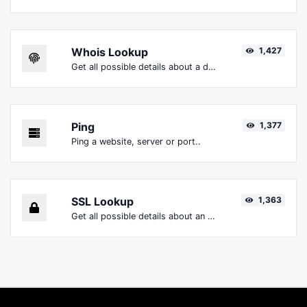
Whois Lookup
1,427
Get all possible details about a domain name.
Ping
1,377
Ping a website, server or port..
SSL Lookup
1,363
Get all possible details about an SSL certificate.