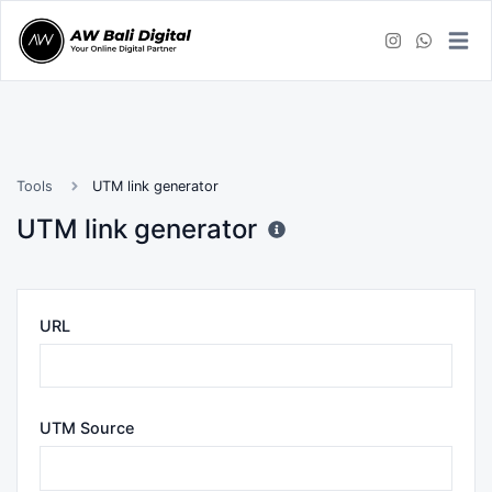
Tools
UTM link generator
UTM link generator
URL
UTM Source