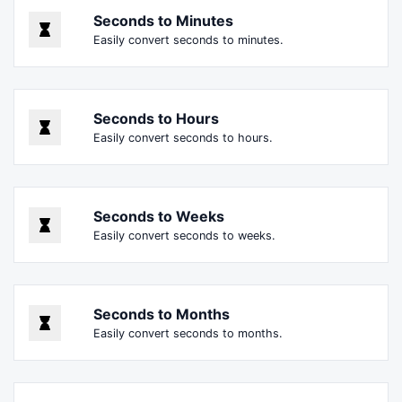
Seconds to Minutes
Easily convert seconds to minutes.
Seconds to Hours
Easily convert seconds to hours.
Seconds to Weeks
Easily convert seconds to weeks.
Seconds to Months
Easily convert seconds to months.