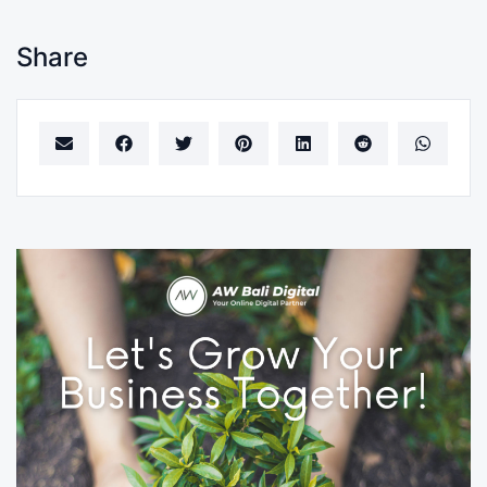
Share