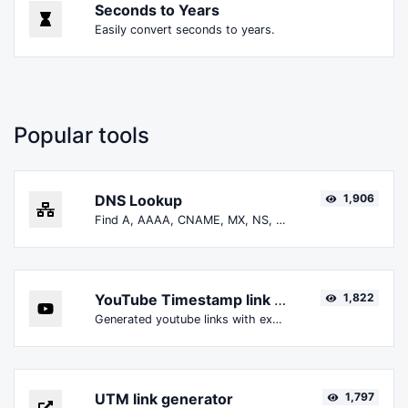
Seconds to Years
Easily convert seconds to years.
Popular tools
DNS Lookup
1,906
Find A, AAAA, CNAME, MX, NS, TXT, SOA DNS records of a host.
YouTube Timestamp link generator
1,822
Generated youtube links with exact start timestamp, helpful for mobile users.
UTM link generator
1,797