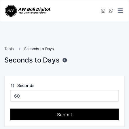
Tools
Seconds to Days
Seconds to Days
Seconds
Submit