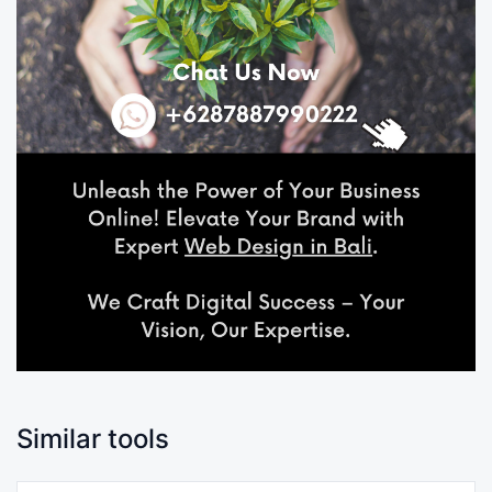
Similar tools