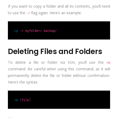
If you want to copy a folder and all its contents, you’ll need
to use the
flag again. Here’s an example:
-r
cp
-r myfolder/ backup/
Deleting Files and Folders
To delete a file or folder via SSH, you’ll use the
rm
command. Be careful when using this command, as it will
permanently delete the file or folder without confirmation.
Here’s the syntax:
rm
[
file
]