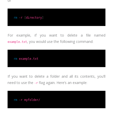
or
rm
-r
[
directory
]
For example, if you want to delete a file named
, you would use the following command:
example.txt
rm
example.txt
If you want to delete a folder and all its contents, you’ll
need to use the
flag again. Here’s an example:
-r
rm
-r myfolder/