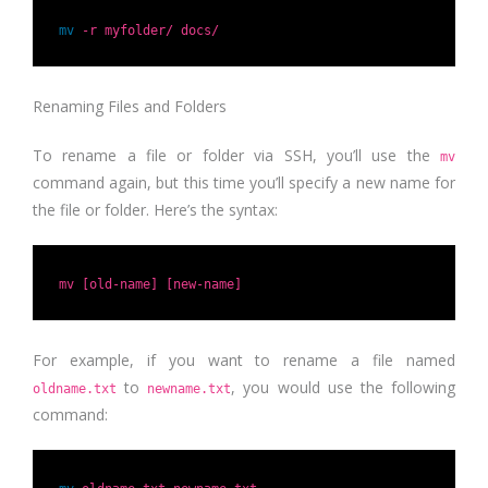
mv
-r myfolder/ docs/
Renaming Files and Folders
To rename a file or folder via SSH, you’ll use the
mv
command again, but this time you’ll specify a new name for
the file or folder. Here’s the syntax:
mv [old-name] [new-name]
For example, if you want to rename a file named
to
, you would use the following
oldname.txt
newname.txt
command: