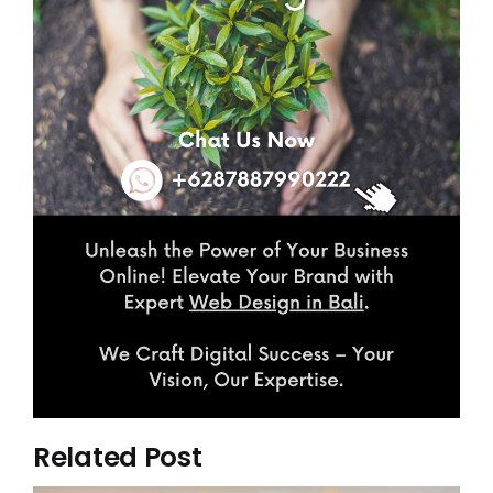
Related Post