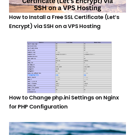
How to Install a Free SSL Certificate (Let’s
Encrypt) via SSH on a VPS Hosting
How to Change php.ini Settings on Nginx
for PHP Configuration