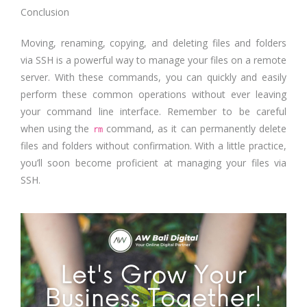
Conclusion
Moving, renaming, copying, and deleting files and folders
via SSH is a powerful way to manage your files on a remote
server. With these commands, you can quickly and easily
perform these common operations without ever leaving
your command line interface. Remember to be careful
when using the
command, as it can permanently delete
rm
files and folders without confirmation. With a little practice,
you’ll soon become proficient at managing your files via
SSH.