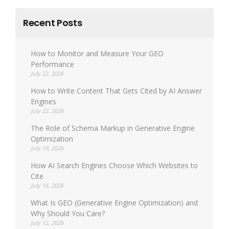
Recent Posts
How to Monitor and Measure Your GEO
Performance
July 22, 2026
How to Write Content That Gets Cited by AI Answer
Engines
July 22, 2026
The Role of Schema Markup in Generative Engine
Optimization
July 19, 2026
How AI Search Engines Choose Which Websites to
Cite
July 16, 2026
What Is GEO (Generative Engine Optimization) and
Why Should You Care?
July 12, 2026