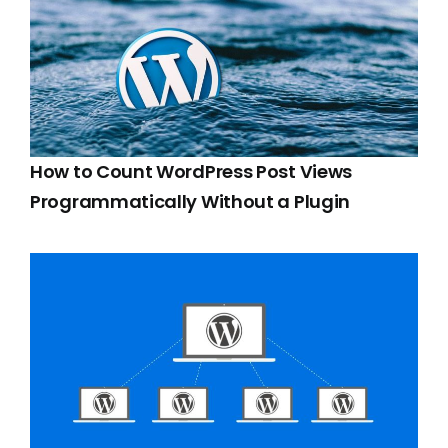
How to Count WordPress Post Views
Programmatically Without a Plugin