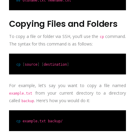
mv
oldname.txt newname.txt
Copying Files and Folders
To copy a file or folder via SSH, you’ll use the
command.
cp
The syntax for this command is as follows:
cp
[
source
]
[
destination
]
For example, let’s say you want to copy a file named
from your current directory to a directory
example.txt
called
. Here’s how you would do it:
backup
cp
example.txt backup/