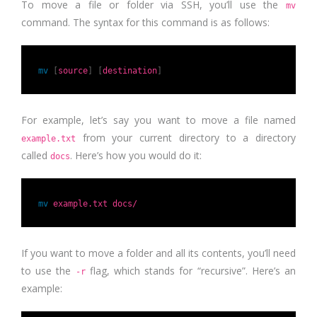
To move a file or folder via SSH, you’ll use the
mv
command. The syntax for this command is as follows:
mv
[
source
]
[
destination
]
For example, let’s say you want to move a file named
from your current directory to a directory
example.txt
called
. Here’s how you would do it:
docs
mv
example.txt docs/
If you want to move a folder and all its contents, you’ll need
to use the
flag, which stands for “recursive”. Here’s an
-r
example: