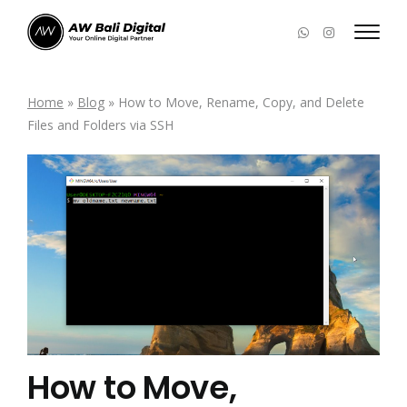
Home
»
Blog
»
How to Move, Rename, Copy, and Delete
Files and Folders via SSH
How to Move,