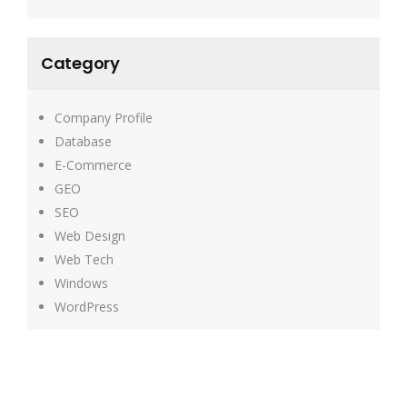
Category
Company Profile
Database
E-Commerce
GEO
SEO
Web Design
Web Tech
Windows
WordPress