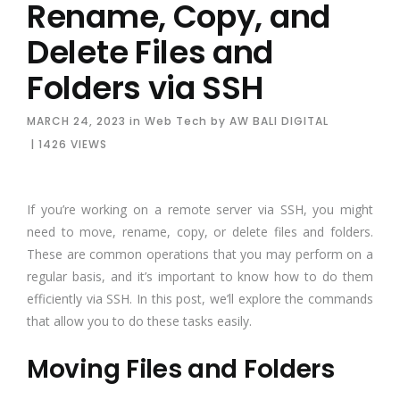
Rename, Copy, and
Delete Files and
Folders via SSH
MARCH 24, 2023
in
Web Tech
by
AW BALI DIGITAL
| 1426 VIEWS
If you’re working on a remote server via SSH, you might
need to move, rename, copy, or delete files and folders.
These are common operations that you may perform on a
regular basis, and it’s important to know how to do them
efficiently via SSH. In this post, we’ll explore the commands
that allow you to do these tasks easily.
Moving Files and Folders