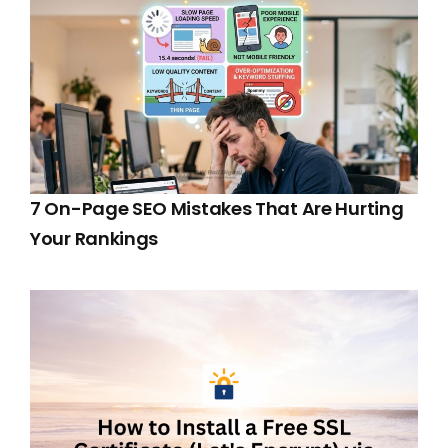
7 On-Page SEO Mistakes That Are Hurting
Your Rankings