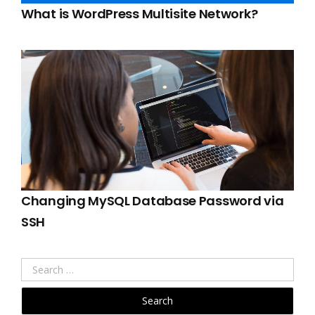
What is WordPress Multisite Network?
Changing MySQL Database Password via
SSH
Search
for: