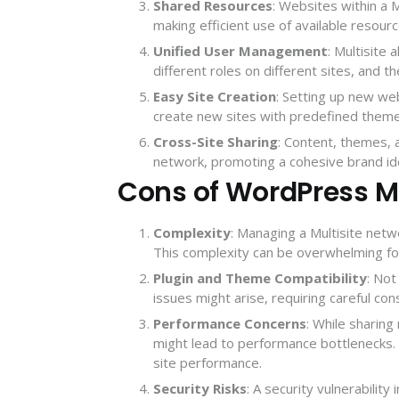
Shared Resources
: Websites within a 
making efficient use of available resour
Unified User Management
: Multisite
different roles on different sites, and th
Easy Site Creation
: Setting up new we
create new sites with predefined theme
Cross-Site Sharing
: Content, themes, 
network, promoting a cohesive brand ide
Cons of WordPress Mu
Complexity
: Managing a Multisite netw
This complexity can be overwhelming fo
Plugin and Theme Compatibility
: Not
issues might arise, requiring careful co
Performance Concerns
: While sharin
might lead to performance bottlenecks. 
site performance.
Security Risks
: A security vulnerability 