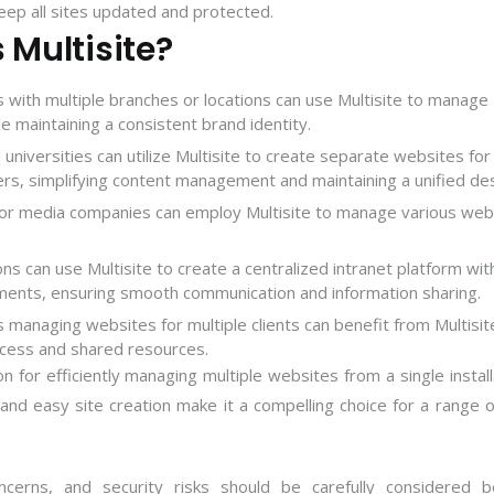
eep all sites updated and protected.
Multisite?
 with multiple branches or locations can use Multisite to manage
le maintaining a consistent brand identity.
 universities can utilize Multisite to create separate websites for
rs, simplifying content management and maintaining a unified des
 or media companies can employ Multisite to manage various web
ons can use Multisite to create a centralized intranet platform wit
ments, ensuring smooth communication and information sharing.
s managing websites for multiple clients can benefit from Multisit
cess and shared resources.
n for efficiently managing multiple websites from a single install
and easy site creation make it a compelling choice for a range 
ncerns, and security risks should be carefully considered b