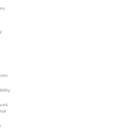
es.
ly
cies.
bility
work
mal
o