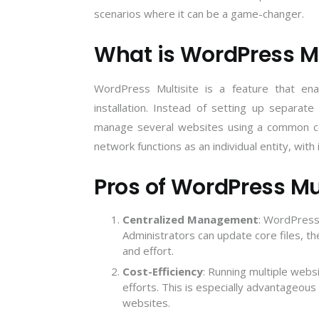
scenarios where it can be a game-changer.
What is WordPress Mu
WordPress Multisite is a feature that e
installation. Instead of setting up separate
manage several websites using a common cod
network functions as an individual entity, wit
Pros of WordPress Mul
Centralized Management
: WordPress 
Administrators can update core files, th
and effort.
Cost-Efficiency
: Running multiple webs
efforts. This is especially advantageou
websites
.