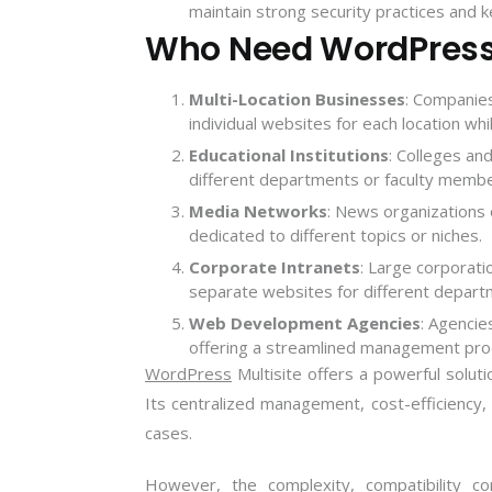
maintain strong security practices and k
Who Need WordPress 
Multi-Location Businesses
: Companies
individual websites for each location whi
Educational Institutions
: Colleges and
different departments or faculty membe
Media Networks
: News organizations
dedicated to different topics or niches.
Corporate Intranets
: Large corporati
separate websites for different depart
Web Development Agencies
: Agencie
offering a streamlined management pro
WordPress
Multisite offers a powerful solutio
Its centralized management, cost-efficiency, 
cases.
However, the complexity, compatibility co