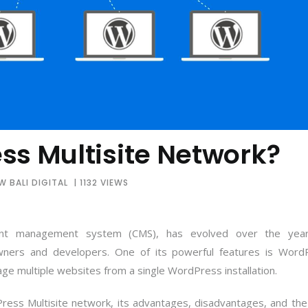
ss Multisite Network?
 BALI DIGITAL
| 1132 VIEWS
ent management system (CMS), has evolved over the yea
ners and developers. One of its powerful features is Word
age multiple websites from a single WordPress installation.
Press Multisite network, its advantages, disadvantages, and the