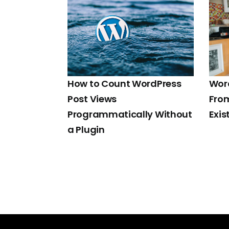
How to Count WordPress
Word
Post Views
Fro
Programmatically Without
Exis
a Plugin