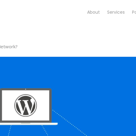
About
Services
Po
Network?