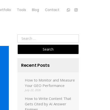
rtfolio
Tools
Blog
Contact
Search
for:
Recent Posts
How to Monitor and Measure
Your GEO Performance
July 22, 2026
How to Write Content That
Gets Cited by AI Answer
Engines