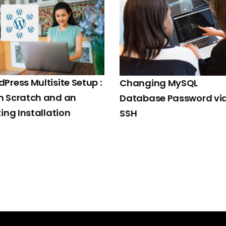
Press Multisite Setup :
Changing MySQL
m Scratch and an
Database Password vi
ting Installation
SSH