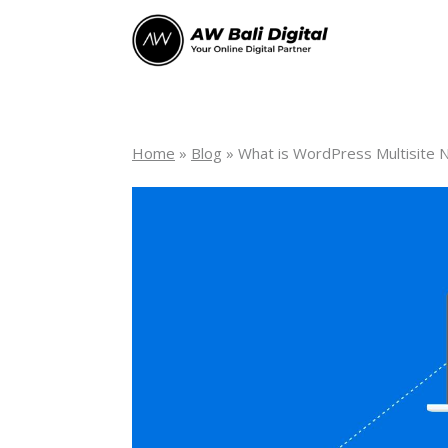
Home
»
Blog
»
What is WordPress Multisite 