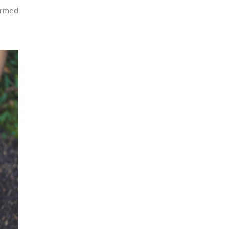
formed