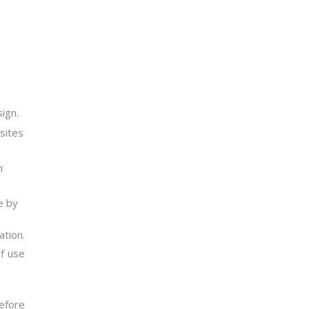
ign.
sites
h
e by
ation.
of use
efore