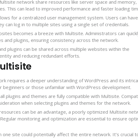
Multisite network share resources like server space and memory,
ces. This can lead to improved performance and faster loading tim
 allows for a centralized user management system. Users can have
ey can log in to multiple sites using a single set of credentials.
bsites becomes a breeze with Multisite. Administrators can quick
s and plugins, ensuring consistency across the network.
and plugins can be shared across multiple websites within the
ntity and reducing redundant efforts.
ltisite
ork requires a deeper understanding of WordPress and its intrica
r beginners or those unfamiliar with WordPress development.
 all plugins and themes are fully compatible with Multisite. Compati
nsideration when selecting plugins and themes for the network.
g resources can be an advantage, a poorly optimized Multisite net
Regular monitoring and optimization are essential to ensure opti
in one site could potentially affect the entire network. It’s crucial t