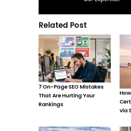
Related Post
7 On-Page SEO Mistakes
How 
That Are Hurting Your
Cert
Rankings
via 