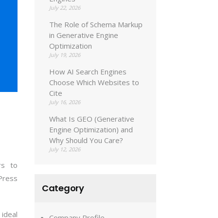
July 22, 2026
The Role of Schema Markup
in Generative Engine
Optimization
July 19, 2026
How AI Search Engines
Choose Which Websites to
Cite
July 16, 2026
What Is GEO (Generative
Engine Optimization) and
Why Should You Care?
July 12, 2026
rs to
Press
Category
 ideal
Company Profile