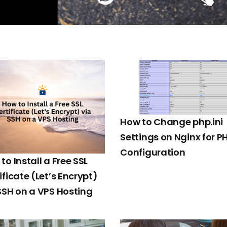
How to Change php.ini
Settings on Nginx for P
Configuration
to Install a Free SSL
ificate (Let’s Encrypt)
SSH on a VPS Hosting