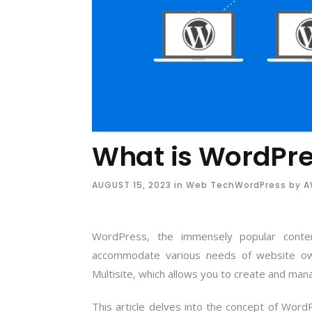
What is WordPre
AUGUST 15, 2023
in
Web Tech
WordPress
by
AW
WordPress, the immensely popular cont
accommodate various needs of website ow
Multisite, which allows you to create and man
This article delves into the concept of Word