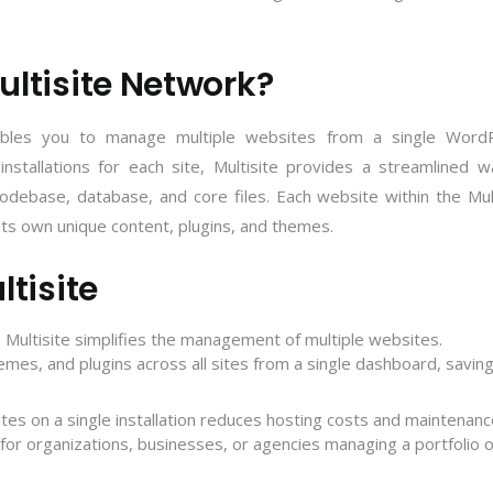
ltisite Network?
nables you to manage multiple websites from a single Word
 installations for each site, Multisite provides a streamlined 
ebase, database, and core files. Each website within the Mult
h its own unique content, plugins, and themes.
tisite
Multisite simplifies the management of multiple websites.
emes, and plugins across all sites from a single dashboard, savin
ites on a single installation reduces hosting costs and maintenan
s for organizations, businesses, or agencies managing a
portfolio o