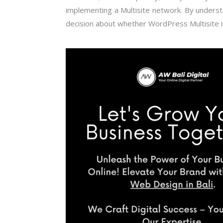
implementing a Multisite network. By underst
decision about whether WordPress Multisite 