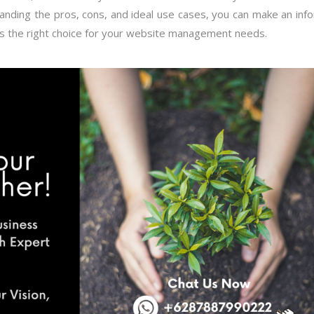
anding the pros, cons, and ideal use cases, you can make an in
is the right choice for your website management needs.