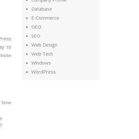
Database
E-Commerce
GEO
SEO
Press
Web Design
way to
Web Tech
isite
Windows
WordPress
g time
ce
f