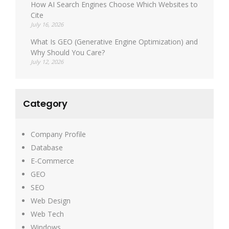
How AI Search Engines Choose Which Websites to
Cite
July 16, 2026
What Is GEO (Generative Engine Optimization) and
Why Should You Care?
July 12, 2026
Category
Company Profile
Database
E-Commerce
GEO
SEO
Web Design
Web Tech
Windows