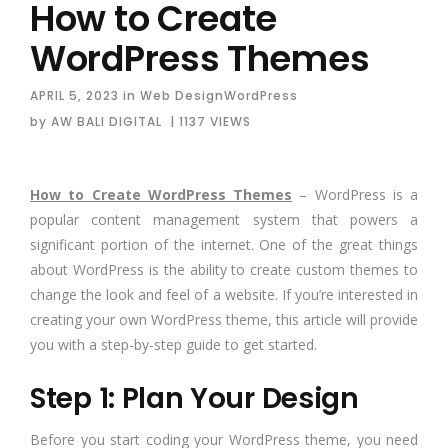
How to Create
WordPress Themes
APRIL 5, 2023
in
Web Design
WordPress
by
AW BALI DIGITAL
| 1137 VIEWS
How to Create WordPress Themes
– WordPress is a
popular content management system that powers a
significant portion of the internet. One of the great things
about WordPress is the ability to create custom themes to
change the look and feel of a website. If you’re interested in
creating your own WordPress theme, this article will provide
you with a step-by-step guide to get started.
Step 1: Plan Your Design
Before you start coding your WordPress theme, you need