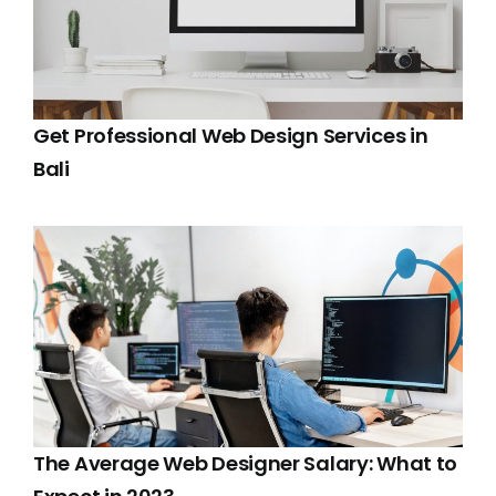
Get Professional Web Design Services in
Bali
The Average Web Designer Salary: What to