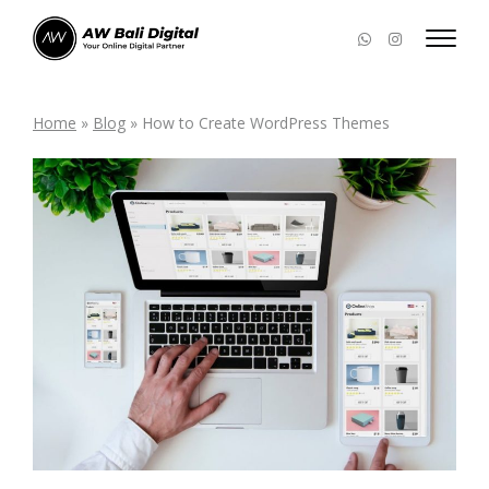
Home
»
Blog
»
How to Create WordPress Themes