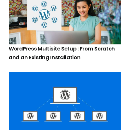
WordPress Multisite Setup : From Scratch
and an Existing Installation