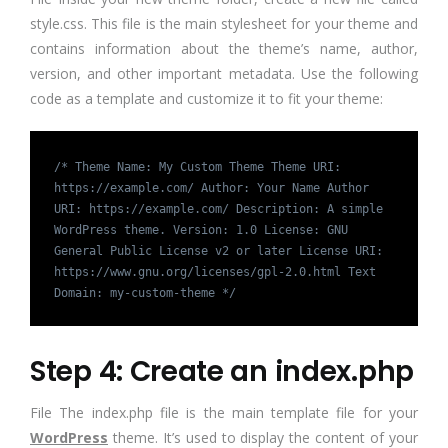
style.css. This file is the main stylesheet for your theme and
contains information about the theme’s name, author,
version, and other important metadata. Use the following
code as a template and customize it to fit your theme:
/* Theme Name: My Custom Theme Theme URI:
https://example.com/ Author: Your Name Author
URI: https://example.com/ Description: A simple
WordPress theme. Version: 1.0 License: GNU
General Public License v2 or later License URI:
https://www.gnu.org/licenses/gpl-2.0.html Text
Domain: my-custom-theme */
Step 4: Create an index.php
File The index.php file is the main template file for your
WordPress
theme. It’s used to display the content of your