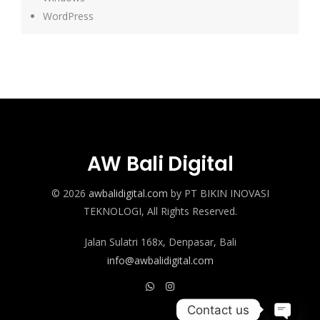
WordPress
AW Bali Digital
© 2026
awbalidigital.com
by PT BIKIN INOVASI
TEKNOLOGI, All Rights Reserved.
Jalan Sulatri 168x, Denpasar, Bali
info@awbalidigital.com
Contact us