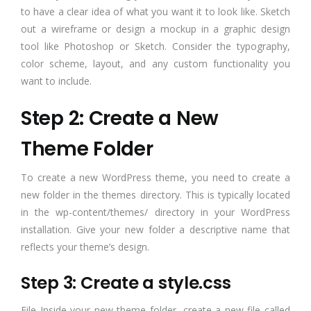
to have a clear idea of what you want it to look like. Sketch
out a wireframe or design a mockup in a graphic design
tool like Photoshop or Sketch. Consider the typography,
color scheme, layout, and any custom functionality you
want to include.
Step 2: Create a New
Theme Folder
To create a new WordPress theme, you need to create a
new folder in the themes directory. This is typically located
in the wp-content/themes/ directory in your WordPress
installation. Give your new folder a descriptive name that
reflects your theme’s design.
Step 3: Create a style.css
File Inside your new theme folder, create a new file called