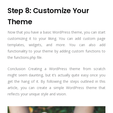
Step 8: Customize Your
Theme
Now that you have a basic WordPress theme, you can start
customizing it to your liking. You can add custom page
templates, widgets, and more. You can also add
functionality to your theme by adding custom functions to
the functions.php file.
Conclusion Creating a WordPress theme from scratch
might seem daunting, but it’s actually quite easy once you
get the hang of it. By following the steps outlined in this
article, you can create a simple WordPress theme that
reflects your unique style and vision.