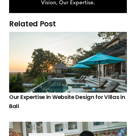
Related Post
Our Expertise in Website Design for Villas in
Bali