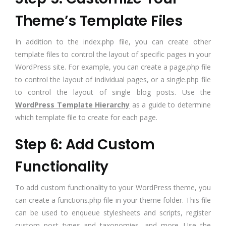
Theme’s Template Files
In addition to the index.php file, you can create other
template files to control the layout of specific pages in your
WordPress site. For example, you can create a page.php file
to control the layout of individual pages, or a single.php file
to control the layout of single blog posts. Use the
WordPress Template Hierarchy
as a guide to determine
which template file to create for each page.
Step 6: Add Custom
Functionality
To add custom functionality to your WordPress theme, you
can create a functions.php file in your theme folder. This file
can be used to enqueue stylesheets and scripts, register
custom post types and taxonomies, and more. Use the