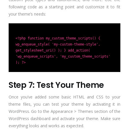
following code as a starting point and customize it to fit
your theme’s needs:
<?php function my_custom_theme_scripts() {
wp_enqueue_style( 'my-custom-theme-style',
get_stylesheet_uri() ); } add_action(
'wp_enqueue_scripts', 'my_custom_theme_scripts'
); ?>
Step 7: Test Your Theme
Once you’ve added some basic HTML and CSS to your
theme files, you can test your theme by activating it in
WordPress. Go to the Appearance > Themes section of the
WordPress dashboard and activate your theme. Make sure
everything looks and works as expected.