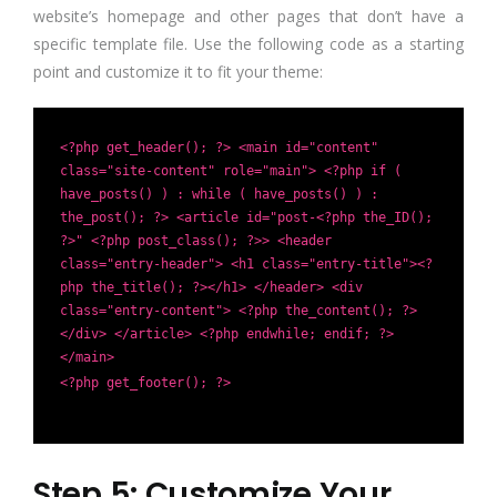
website’s homepage and other pages that don’t have a
specific template file. Use the following code as a starting
point and customize it to fit your theme:
<?php get_header(); ?> <main id="content"
class="site-content" role="main"> <?php if (
have_posts() ) : while ( have_posts() ) :
the_post(); ?> <article id="post-<?php the_ID();
?>" <?php post_class(); ?>> <header
class="entry-header"> <h1 class="entry-title"><?
php the_title(); ?></h1> </header> <div
class="entry-content"> <?php the_content(); ?>
</div> </article> <?php endwhile; endif; ?>
</main>
<?php get_footer(); ?>
Step 5: Customize Your