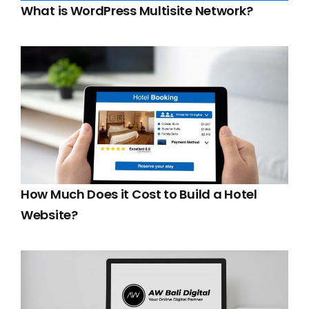
What is WordPress Multisite Network?
How Much Does it Cost to Build a Hotel
Website?