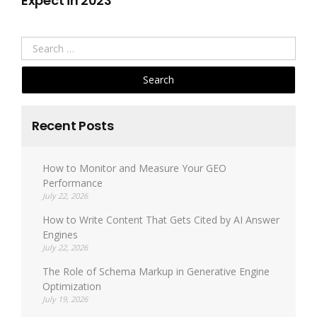
Expect in 2023
Search
for:
Recent Posts
How to Monitor and Measure Your GEO
Performance
July 22, 2026
How to Write Content That Gets Cited by AI Answer
Engines
July 22, 2026
The Role of Schema Markup in Generative Engine
Optimization
July 19, 2026