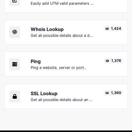
Easily add UTM valid parameters and generate a UTM trackable link.
Whois Lookup
1,424
Get all possible details about a domain name.
Ping
1,376
Ping a website, server or port..
SSL Lookup
1,360
Get all possible details about an SSL certificate.