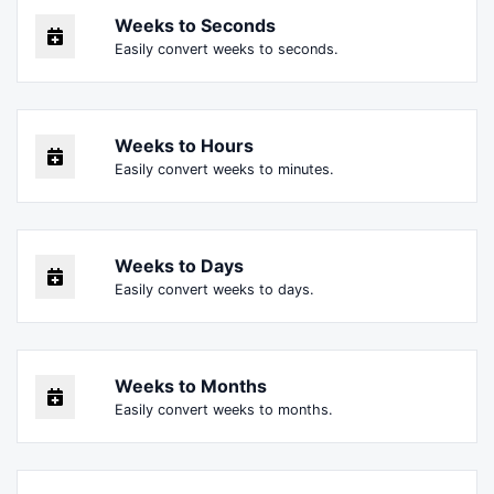
Weeks to Seconds
Easily convert weeks to seconds.
Weeks to Hours
Easily convert weeks to minutes.
Weeks to Days
Easily convert weeks to days.
Weeks to Months
Easily convert weeks to months.