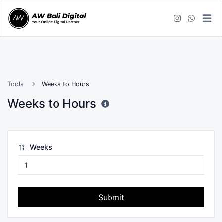
Tools
Weeks to Hours
Weeks to Hours
Weeks
Submit