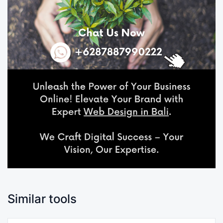
Similar tools