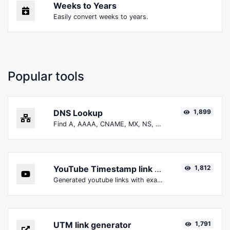
Weeks to Years
Easily convert weeks to years.
Popular tools
DNS Lookup
1,899
Find A, AAAA, CNAME, MX, NS, TXT, SOA DNS records of a host.
YouTube Timestamp link generator
1,812
Generated youtube links with exact start timestamp, helpful for mobile users.
UTM link generator
1,791