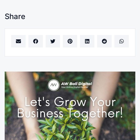
Share