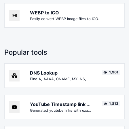
WEBP to ICO
Easily convert WEBP image files to ICO.
Popular tools
DNS Lookup
1,901
Find A, AAAA, CNAME, MX, NS, TXT, SOA DNS records of a host.
YouTube Timestamp link generator
1,813
Generated youtube links with exact start timestamp, helpful for mobile users.