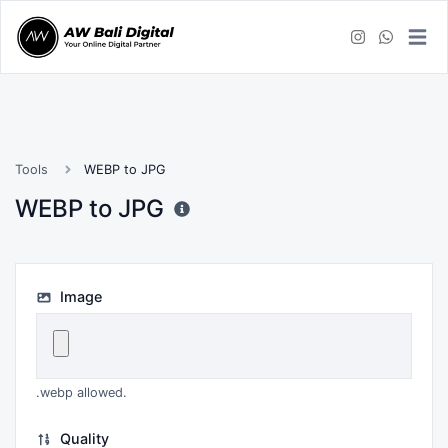
Tools
WEBP to JPG
WEBP to JPG
Image
.webp allowed.
Quality