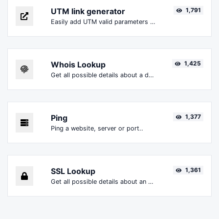
UTM link generator
1,791
Easily add UTM valid parameters and generate a UTM trackable link.
Whois Lookup
1,425
Get all possible details about a domain name.
Ping
1,377
Ping a website, server or port..
SSL Lookup
1,361
Get all possible details about an SSL certificate.