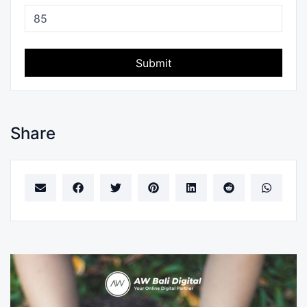
Submit
Share