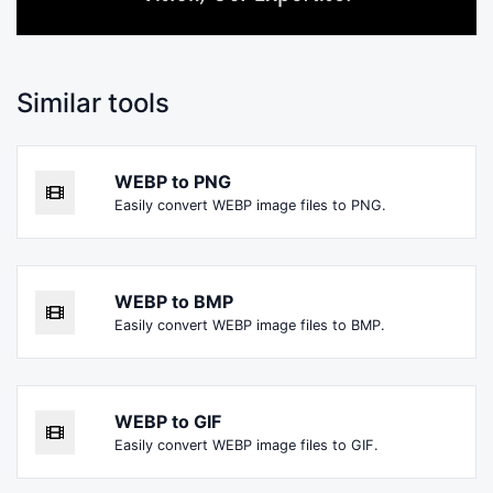
Similar tools
WEBP to PNG
Easily convert WEBP image files to PNG.
WEBP to BMP
Easily convert WEBP image files to BMP.
WEBP to GIF
Easily convert WEBP image files to GIF.