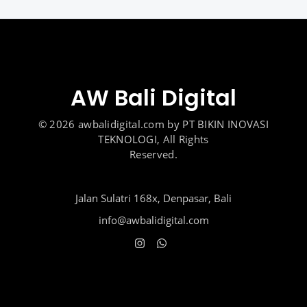
AW Bali Digital
© 2026 awbalidigital.com by PT BIKIN INOVASI
TEKNOLOGI, All Rights
Reserved.
Jalan Sulatri 168x, Denpasar, Bali
info@awbalidigital.com