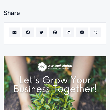
Share