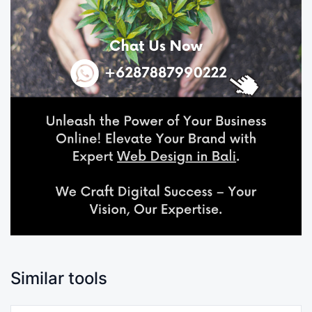
Similar tools