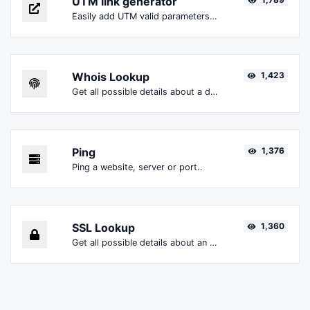
UTM link generator
Easily add UTM valid parameters and generate a UTM trackable link.
Whois Lookup
1,423
Get all possible details about a domain name.
Ping
1,376
Ping a website, server or port..
SSL Lookup
1,360
Get all possible details about an SSL certificate.