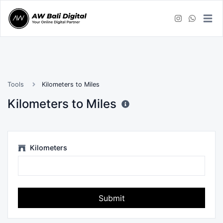
Tools
Kilometers to Miles
Kilometers to Miles
Kilometers
Submit