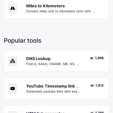
Miles to Kilometers
Convert miles (mi) to kilometers (km) with ease.
Popular tools
DNS Lookup
1,898
Find A, AAAA, CNAME, MX, NS, TXT, SOA DNS records of a host.
YouTube Timestamp link generator
1,812
Generated youtube links with exact start timestamp, helpful for mobile users.
1,789