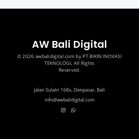
AW Bali Digital
© 2026 awbalidigital.com by PT BIKIN INOVASI
TEKNOLOGI, All Rights
Reserved.
Jalan Sulatri 168x, Denpasar, Bali
info@awbalidigital.com