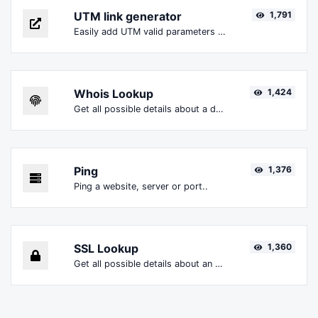
UTM link generator
1,791
Easily add UTM valid parameters and generate a UTM trackable link.
Whois Lookup
1,424
Get all possible details about a domain name.
Ping
1,376
Ping a website, server or port..
SSL Lookup
1,360
Get all possible details about an SSL certificate.