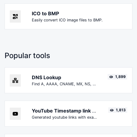
ICO to BMP
Easily convert ICO image files to BMP.
Popular tools
DNS Lookup
1,899
Find A, AAAA, CNAME, MX, NS, TXT, SOA DNS records of a host.
YouTube Timestamp link generator
1,813
Generated youtube links with exact start timestamp, helpful for mobile users.