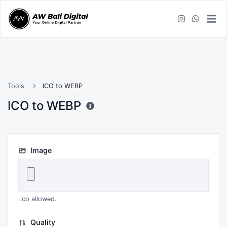
Tools
ICO to WEBP
ICO to WEBP
Image
.ico allowed.
Quality