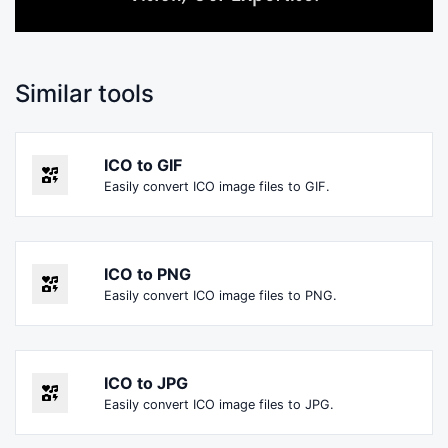
Similar tools
ICO to GIF
Easily convert ICO image files to GIF.
ICO to PNG
Easily convert ICO image files to PNG.
ICO to JPG
Easily convert ICO image files to JPG.