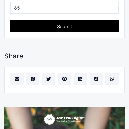
Submit
Share