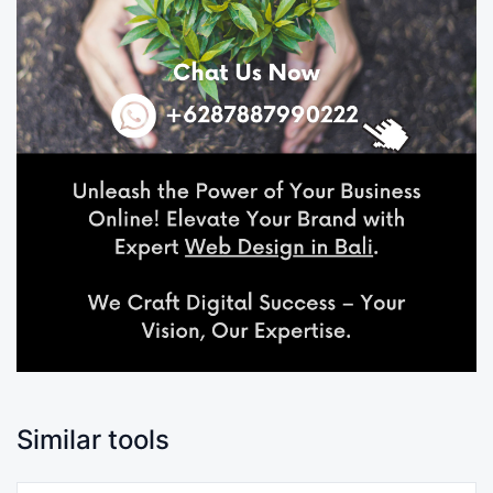
Similar tools