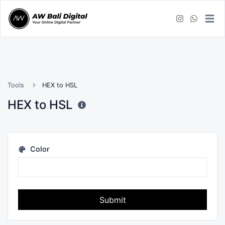
Tools
HEX to HSL
HEX to HSL
Color
Submit