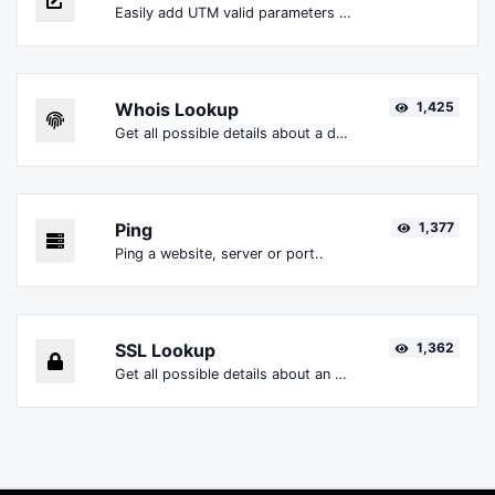
Easily add UTM valid parameters and generate a UTM trackable link.
Whois Lookup
1,425
Get all possible details about a domain name.
Ping
1,377
Ping a website, server or port..
SSL Lookup
1,362
Get all possible details about an SSL certificate.