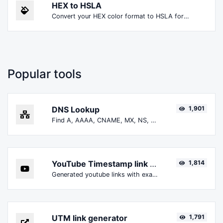
HEX to HSLA
Convert your HEX color format to HSLA format.
Popular tools
DNS Lookup
1,901
Find A, AAAA, CNAME, MX, NS, TXT, SOA DNS records of a host.
YouTube Timestamp link generator
1,814
Generated youtube links with exact start timestamp, helpful for mobile users.
UTM link generator
1,791