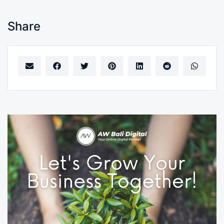
Share