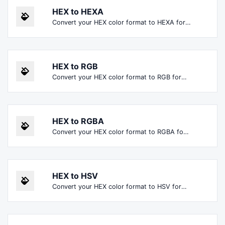
HEX to HEXA
Convert your HEX color format to HEXA format.
HEX to RGB
Convert your HEX color format to RGB format.
HEX to RGBA
Convert your HEX color format to RGBA format.
HEX to HSV
Convert your HEX color format to HSV format.