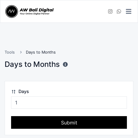
Tools
Days to Months
Days to Months
Days
Submit