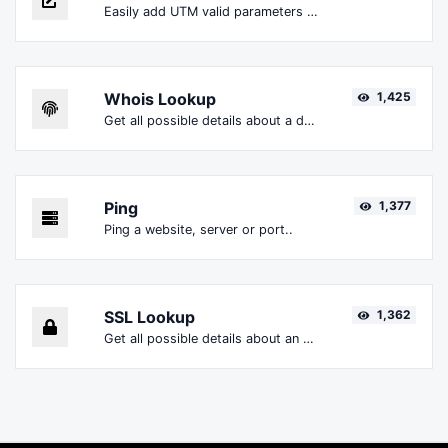
Easily add UTM valid parameters and generate a UTM trackable link.
Whois Lookup
1,425
Get all possible details about a domain name.
Ping
1,377
Ping a website, server or port..
SSL Lookup
1,362
Get all possible details about an SSL certificate.