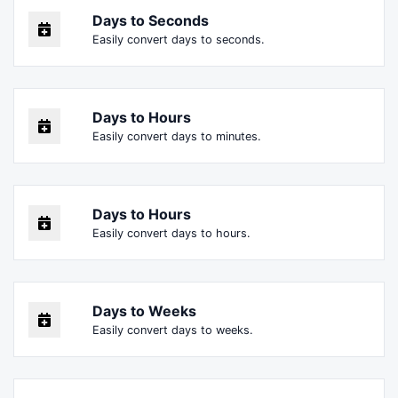
Days to Seconds
Easily convert days to seconds.
Days to Hours
Easily convert days to minutes.
Days to Hours
Easily convert days to hours.
Days to Weeks
Easily convert days to weeks.