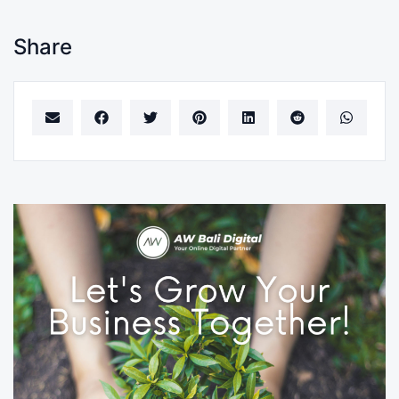
Share