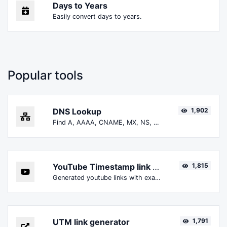
Days to Years
Easily convert days to years.
Popular tools
DNS Lookup
1,902
Find A, AAAA, CNAME, MX, NS, TXT, SOA DNS records of a host.
YouTube Timestamp link generator
1,815
Generated youtube links with exact start timestamp, helpful for mobile users.
UTM link generator
1,791