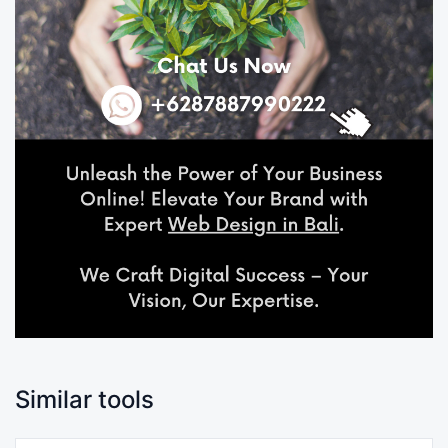
Similar tools