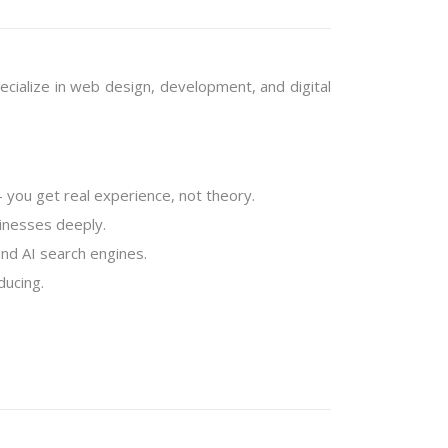
pecialize in web design, development, and digital
you get real experience, not theory.
sinesses deeply.
nd AI search engines.
ducing.