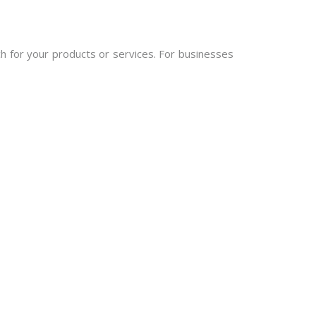
h for your products or services. For businesses