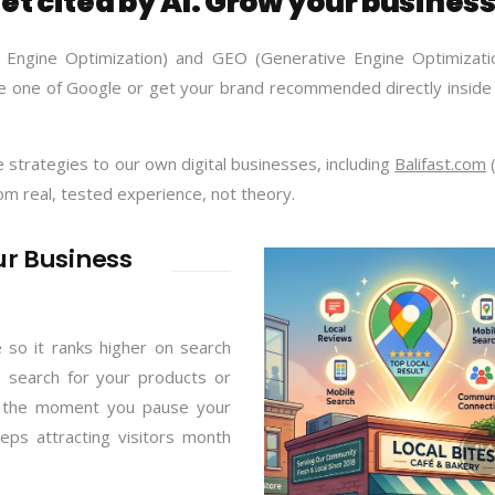
et cited by AI. Grow your business
 Engine Optimization) and GEO (Generative Engine Optimizatio
 one of Google or get your brand recommended directly inside 
strategies to our own digital businesses, including
Balifast.com
(
rom real, tested experience, not theory.
ur Business
 so it ranks higher on search
 search for your products or
ps the moment you pause your
eps attracting visitors month