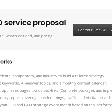
 service proposal
Get Your Free SEO 
, what’s included, and pricing.
orks
ite, competitors, and industry to build a tailored strategy.
keywords, AI-answer topics, and a monthly content calendar.
optimizes pages, builds backlinks (Complete package), and im
ly report covering search rankings, traffic, and AI citation visibil
your SEO and GEO strategy every month based on real performa