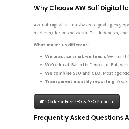
Why Choose AW Bali Digital fo
AW Bali Digital is a Bali-based digital agency o
marketing for businesses in Bali, Indonesia, and
What makes us different:
We practice what we teach.
We run SEO 
We’re local.
Based in Denpasar, Bali, we u
We combine SEO and GEO.
Most agencies
Transparent monthly reporting.
You al
Click For Free SEO & GEO Proposal
Frequently Asked Questions A