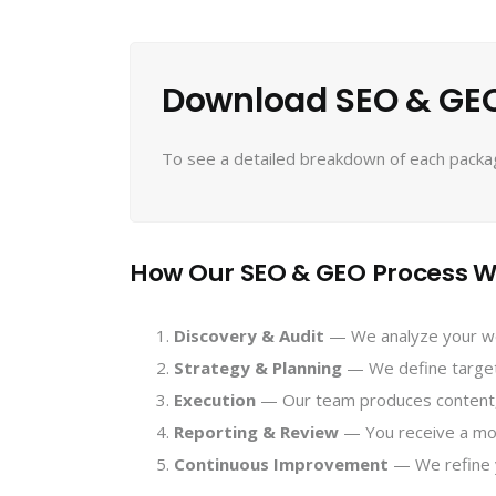
Download SEO & GEO
To see a detailed breakdown of each package
How Our SEO & GEO Process W
Discovery & Audit
— We analyze your webs
Strategy & Planning
— We define target 
Execution
— Our team produces content, 
Reporting & Review
— You receive a month
Continuous Improvement
— We refine 