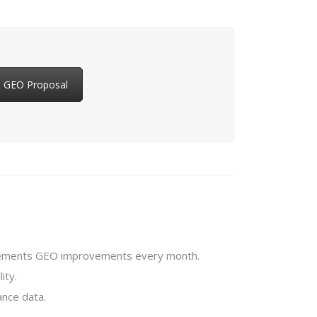
& GEO Proposal
plements GEO improvements every month.
ity.
nce data.