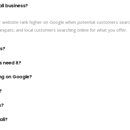
li business?
r website rank higher on Google when potential customers searc
s, expats, and local customers searching online for what you offer.
ts?
 need it?
ng on Google?
?
s?
ali?