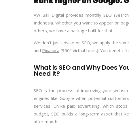
Rank higher on Google. G
AW Bali Digital provides monthly SEO (Search
Indonesia. Whether you want to appear on page
others, we have a package built for that.
We don’t just advise on SEO, we apply the same 
and
Pixanora
(360° virtual tours). You benefit f
What is SEO and Why Does Yo
Need It?
SEO is the process of improving your website
engines like Google when potential customers
services. Unlike paid advertising, which sto
budget, SEO builds a long-term asset that ke
after month.