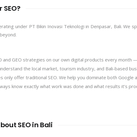
r SEO?
perating under PT Bikin Inovasi Teknologi in Denpasar, Bali. We s
 beyond.
and GEO strategies on our own digital products every month — 
nderstand the local market, tourism industry, and Bali-based bu
 only offer traditional SEO. We help you dominate both Google a
ways know exactly what work was done and what results it’s pro
bout SEO in Bali