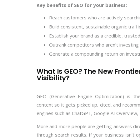
Key benefits of SEO for your business:
Reach customers who are actively searchi
Build consistent, sustainable organic traf
Establish your brand as a credible, trusted
Outrank competitors who aren’t investing 
Generate a compounding return on invest
What Is GEO? The New Frontier
Visibility?
GEO (Generative Engine Optimization) is the
content so it gets picked up, cited, and rec
engines such as ChatGPT, Google AI Overview, 
More and more people are getting answers direct
through search results. If your business isn’t 