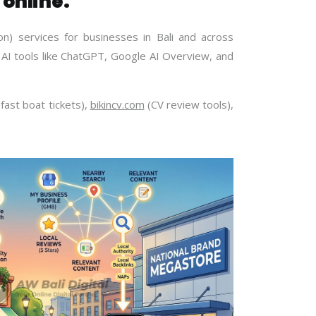
 online.
n) services for businesses in Bali and across
AI tools like ChatGPT, Google AI Overview, and
fast boat tickets),
bikincv.com
(CV review tools),