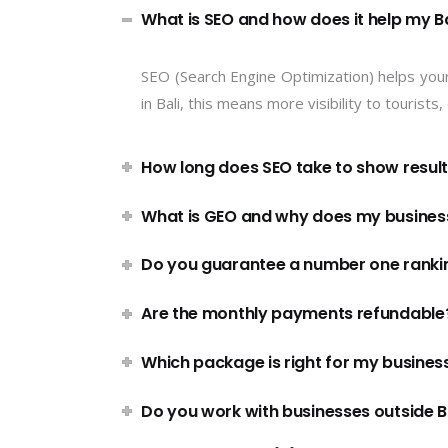
What is SEO and how does it help my Ba
SEO (Search Engine Optimization) helps you
in Bali, this means more visibility to tourist
How long does SEO take to show resul
What is GEO and why does my business
Do you guarantee a number one ranki
Are the monthly payments refundable
Which package is right for my busines
Do you work with businesses outside B