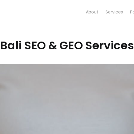
About
Services
Po
Bali SEO & GEO Services