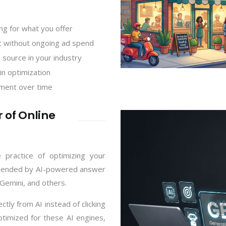
ng for what you offer
fic without ongoing ad spend
 source in your industry
in optimization
ment over time
 of Online
 practice of optimizing your
ommended by AI-powered answer
Gemini, and others.
ly from AI instead of clicking
optimized for these AI engines,