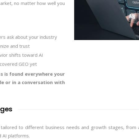
market, no matter how well you
rs ask about your industry
nize and trust
vior shifts toward AI
scovered GEO yet
s is found everywhere your
e or in a conversation with
ages
lored to different business needs and growth stages, from a s
d AI platforms.