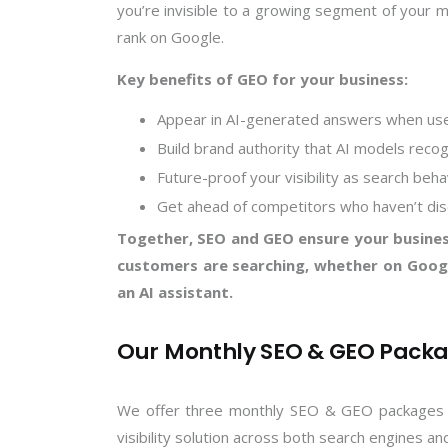
you’re invisible to a growing segment of your 
rank on Google.
Key benefits of GEO for your business:
Appear in AI-generated answers when use
Build brand authority that AI models recog
Future-proof your visibility as search beha
Get ahead of competitors who haven’t di
Together, SEO and GEO ensure your busines
customers are searching, whether on Googl
an AI assistant.
Our Monthly SEO & GEO Pack
We offer three monthly SEO & GEO packages tai
visibility solution across both search engines an