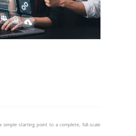
imple starting point to a complete, full-scale