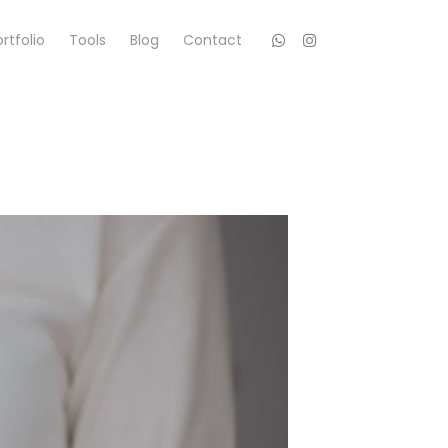
rtfolio
Tools
Blog
Contact