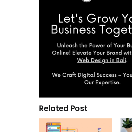
Related Post