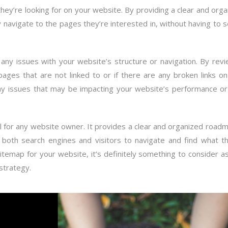
they’re looking for on your website. By providing a clear and org
ly navigate to the pages they’re interested in, without having to 
 any issues with your website’s structure or navigation. By rev
ages that are not linked to or if there are any broken links o
 any issues that may be impacting your website’s performance or
ol for any website owner. It provides a clear and organized road
r both search engines and visitors to navigate and find what th
sitemap for your website, it’s definitely something to consider a
strategy.