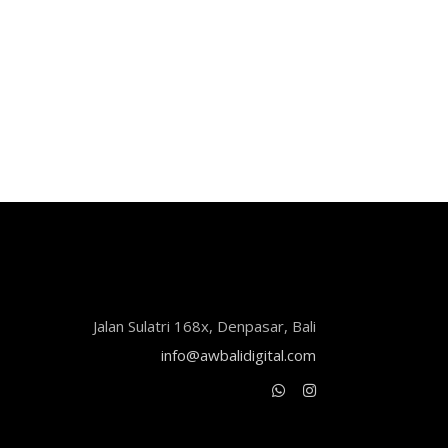
Jalan Sulatri 168x, Denpasar, Bali
info@awbalidigital.com