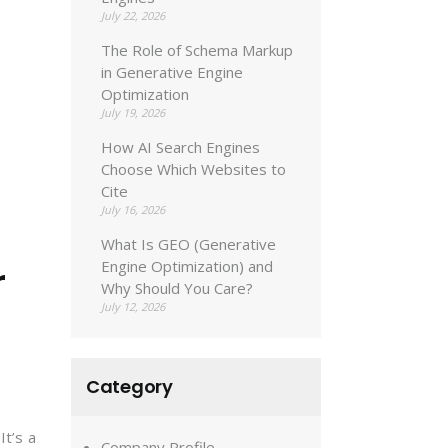
July 22, 2026
The Role of Schema Markup
in Generative Engine
Optimization
July 19, 2026
How AI Search Engines
Choose Which Websites to
Cite
July 16, 2026
What Is GEO (Generative
r
Engine Optimization) and
Why Should You Care?
July 12, 2026
Category
It’s a
Company Profile