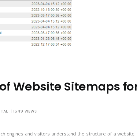
of Website Sitemaps fo
ITAL
| 1549 VIEWS
rch engines and visitors understand the structure of a website. 