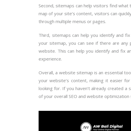
Second, sitemaps can help visitors find what 
map of your site’s content, visitors can quick
through multiple menus or pages.
Third, sitemaps can help you identify and fix
your sitemap, you can see if there are any p
website. This can help you identify and fix
experience.
Overall, a website sitemap is an essential to
your website’s content, making it easier fo
looking for. If you haven’t already created a 
of your overall SEO and website optimization 