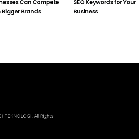
inesses Can Compete
SEO Keywords for Your
 Bigger Brands
Business
I TEKNOLOGI, All Rights