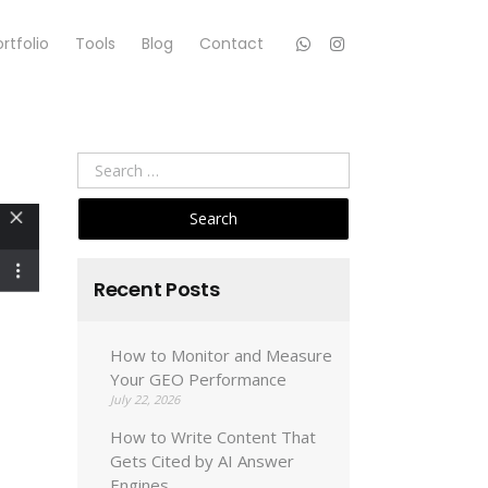
rtfolio
Tools
Blog
Contact
Search
for:
Recent Posts
How to Monitor and Measure
Your GEO Performance
July 22, 2026
How to Write Content That
Gets Cited by AI Answer
Engines