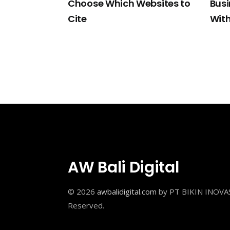
Choose Which Websites to
Bus
Cite
With
AW Bali Digital
© 2026
awbalidigital.com
by PT BIKIN INOVAS
Reserved.