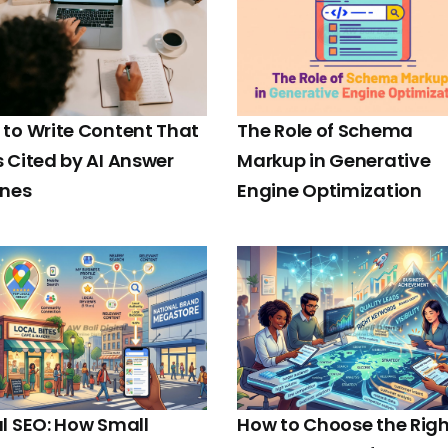
to Write Content That
The Role of Schema
 Cited by AI Answer
Markup in Generative
ines
Engine Optimization
l SEO: How Small
How to Choose the Righ