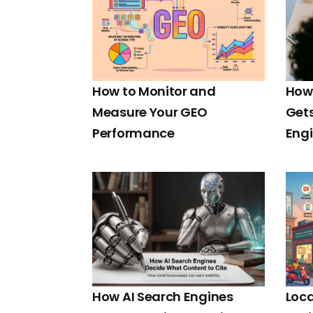
How to Monitor and
How 
Measure Your GEO
Gets
Performance
Eng
How AI Search Engines
Loca