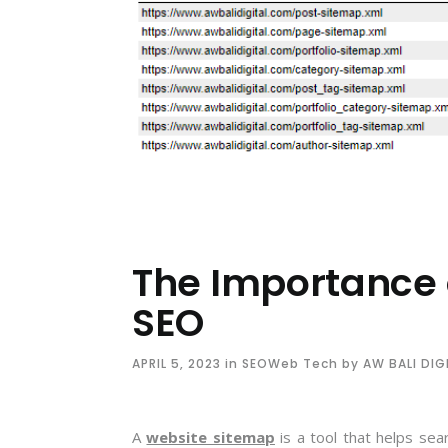
The Importance 
SEO
APRIL 5, 2023
in
SEO
Web Tech
by
AW BALI DIG
A
website sitemap
is a tool that helps sea