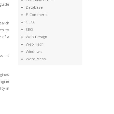
 guide
Database
E-Commerce
GEO
earch
SEO
es to
r of a
Web Design
Web Tech
Windows
ss at
WordPress
ngines
ngine
ity in