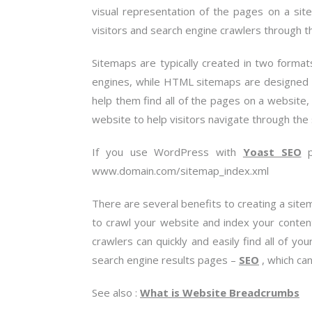
visual representation of the pages on a site
visitors and search engine crawlers through th
Sitemaps are typically created in two forma
engines, while HTML sitemaps are designed f
help them find all of the pages on a website,
website to help visitors navigate through the 
If you use WordPress with
Yoast SEO
pl
www.domain.com/sitemap_index.xml
There are several benefits to creating a site
to crawl your website and index your conten
crawlers can quickly and easily find all of yo
search engine results pages –
SEO
, which ca
See also :
What is Website Breadcrumbs