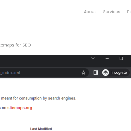
About
Services
Po
itemaps for SEO