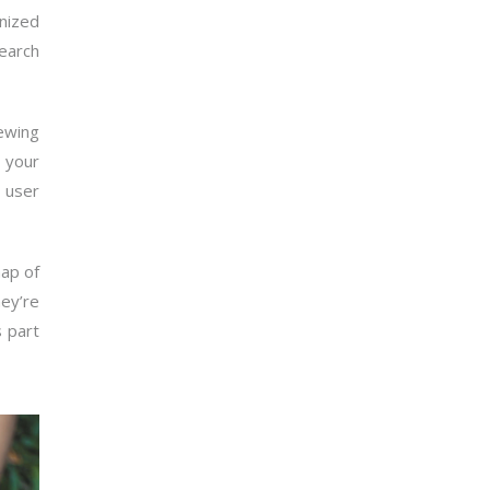
anized
search
iewing
n your
 user
map of
ey’re
s part