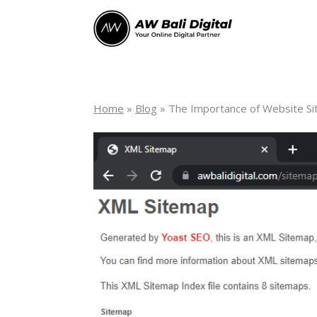
Home
»
Blog
»
The Importance of Website S