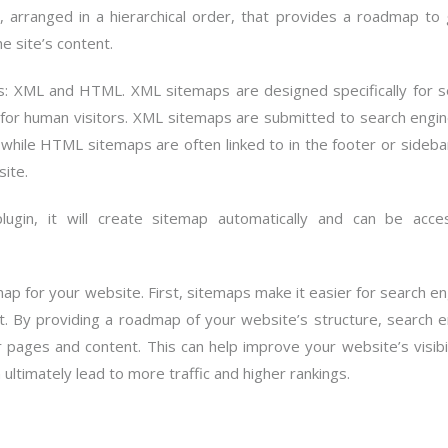
, arranged in a hierarchical order, that provides a roadmap to
e site’s content.
ts: XML and HTML. XML sitemaps are designed specifically for s
or human visitors. XML sitemaps are submitted to search engin
 while HTML sitemaps are often linked to in the footer or sideba
site.
ugin, it will create sitemap automatically and can be acce
map for your website. First, sitemaps make it easier for search e
t. By providing a roadmap of your website’s structure, search e
ur pages and content. This can help improve your website’s visibil
n ultimately lead to more traffic and higher rankings.