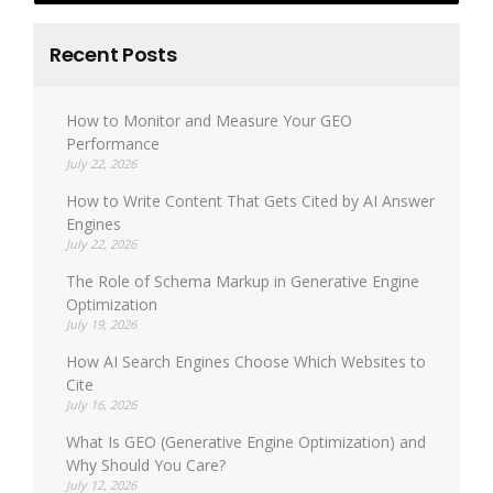
Recent Posts
How to Monitor and Measure Your GEO
Performance
July 22, 2026
How to Write Content That Gets Cited by AI Answer
Engines
July 22, 2026
The Role of Schema Markup in Generative Engine
Optimization
July 19, 2026
How AI Search Engines Choose Which Websites to
Cite
July 16, 2026
What Is GEO (Generative Engine Optimization) and
Why Should You Care?
July 12, 2026