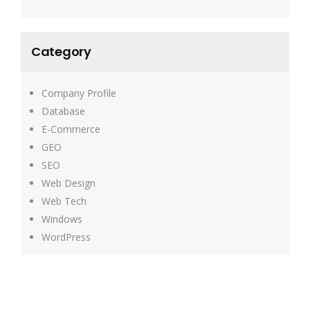
Category
Company Profile
Database
E-Commerce
GEO
SEO
Web Design
Web Tech
Windows
WordPress