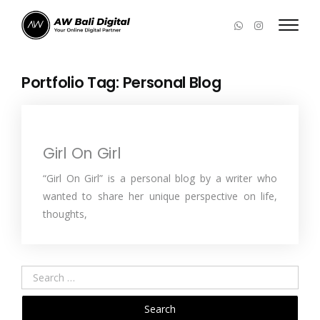
Portfolio Tag:
Personal Blog
Girl On Girl
“Girl On Girl” is a personal blog by a writer who
wanted to share her unique perspective on life,
thoughts,
Search
for: