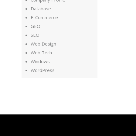
Database
E-Commerce
GEO
SEO
Web Design
Web Tech
Windows
WordPress