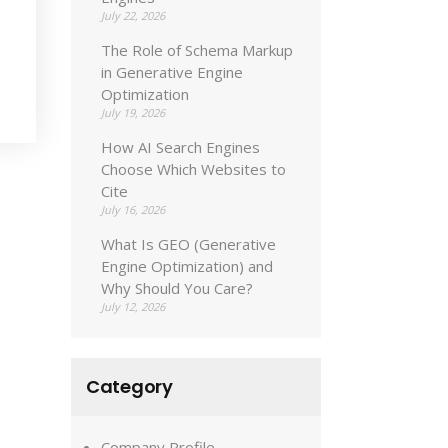
July 22, 2026
The Role of Schema Markup
in Generative Engine
Optimization
July 19, 2026
How AI Search Engines
Choose Which Websites to
Cite
July 16, 2026
What Is GEO (Generative
Engine Optimization) and
Why Should You Care?
July 12, 2026
Category
Company Profile