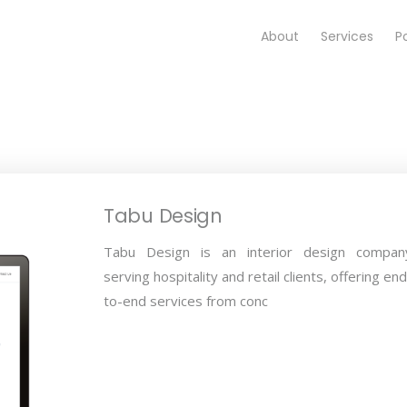
About
Services
Po
Tabu Design
Tabu Design is an interior design compan
serving hospitality and retail clients, offering end
to-end services from conc