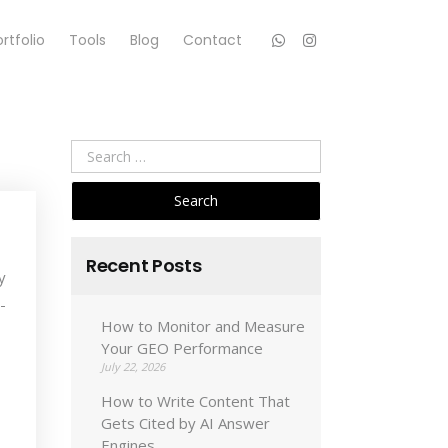
rtfolio
Tools
Blog
Contact
Search
for:
Recent Posts
y
-
How to Monitor and Measure
Your GEO Performance
July 22, 2026
How to Write Content That
Gets Cited by AI Answer
Engines