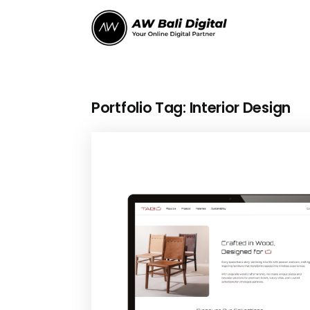
Portfolio Tag:
Interior Design