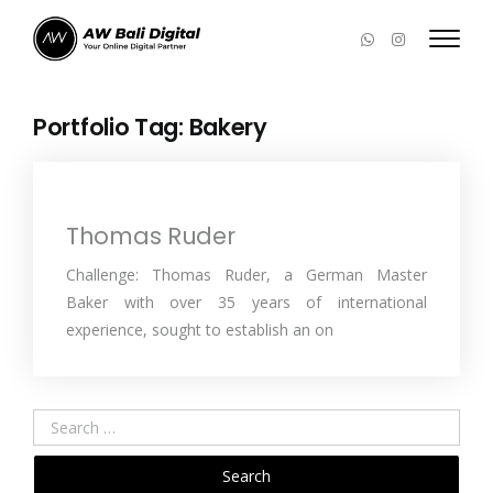
Portfolio Tag:
Bakery
Thomas Ruder
Challenge: Thomas Ruder, a German Master
Baker with over 35 years of international
experience, sought to establish an on
Search
for: