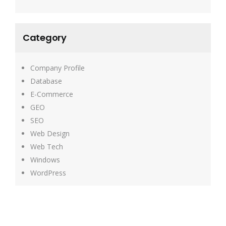
Category
Company Profile
Database
E-Commerce
GEO
SEO
Web Design
Web Tech
Windows
WordPress