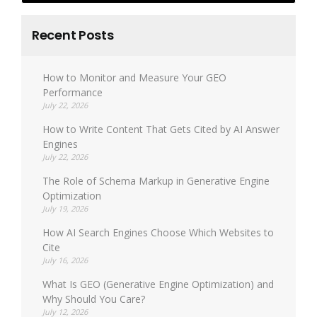
Recent Posts
How to Monitor and Measure Your GEO
Performance
July 22, 2026
How to Write Content That Gets Cited by AI Answer
Engines
July 22, 2026
The Role of Schema Markup in Generative Engine
Optimization
July 19, 2026
How AI Search Engines Choose Which Websites to
Cite
July 16, 2026
What Is GEO (Generative Engine Optimization) and
Why Should You Care?
July 12, 2026