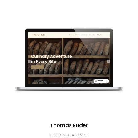
Thomas Ruder
FOOD & BEVERAGE