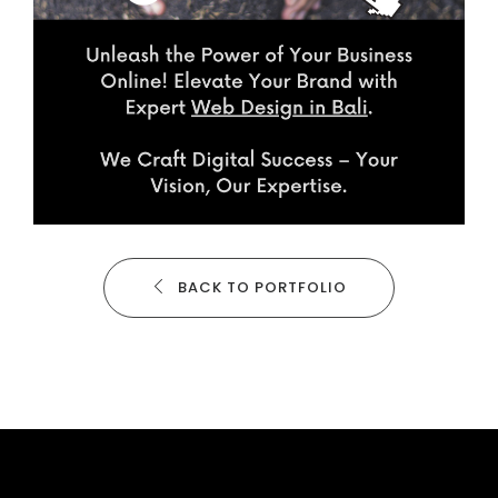
BACK TO PORTFOLIO