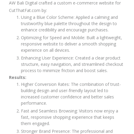
AW Bali Digital crafted a custom e-commerce website for
CutThatFat.com by:
Using a Blue Color Scheme: Applied a calming and
trustworthy blue palette throughout the design to
enhance credibility and encourage purchases.
Optimizing for Speed and Mobile: Built a lightweight,
responsive website to deliver a smooth shopping
experience on all devices.
Enhancing User Experience: Created a clear product
structure, easy navigation, and streamlined checkout
process to minimize friction and boost sales.
Results:
Higher Conversion Rates: The combination of trust-
building design and user-friendly layout led to
increased customer confidence and better sales
performance.
Fast and Seamless Browsing: Visitors now enjoy a
fast, responsive shopping experience that keeps
them engaged.
Stronger Brand Presence: The professional and