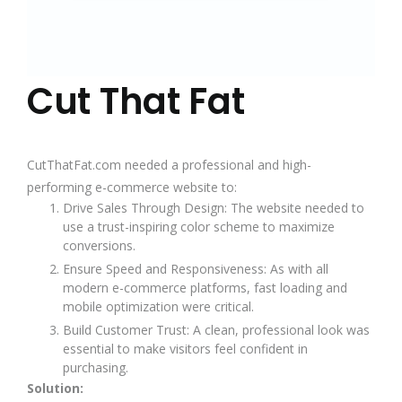
Cut That Fat
CutThatFat.com needed a professional and high-
performing e-commerce website to:
Drive Sales Through Design: The website needed to
use a trust-inspiring color scheme to maximize
conversions.
Ensure Speed and Responsiveness: As with all
modern e-commerce platforms, fast loading and
mobile optimization were critical.
Build Customer Trust: A clean, professional look was
essential to make visitors feel confident in
purchasing.
Solution: