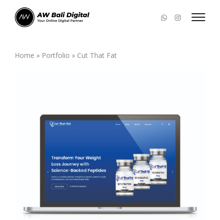
Home
»
Portfolio
»
Cut That Fat