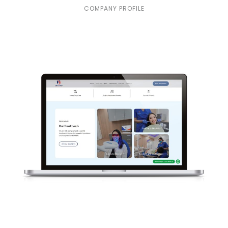
COMPANY PROFILE