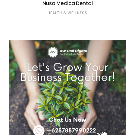
Nusa Medica Dental
HEALTH & WELLNESS