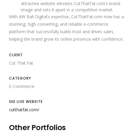
attractive website elevates CutThatFat.com’s brand
image and sets it apart in a competitive market.
With AW Bali Digital’s expertise, CutThatFat.com now has a
stunning, high-converting, and reliable e-commerce
platform that successfully builds trust and drives sales,
helping the brand grow its online presence with confidence.
CLIENT
Cut That Fat
CATEGORY
E-Commerce
SEE LIVE WEBSITE
cutthatfat.com/
Other Portfolios