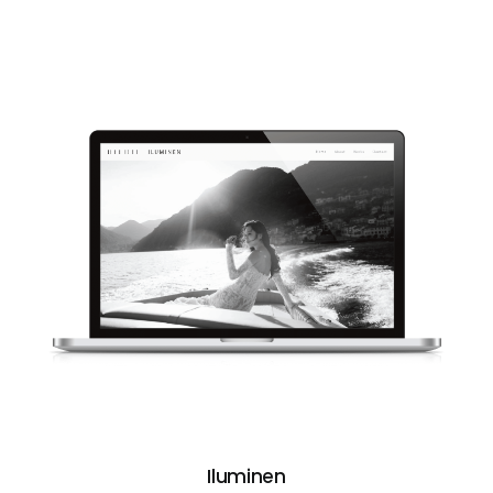
Iluminen